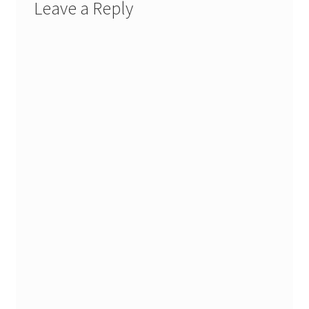
Leave a Reply
Stash Reset Weekend
Stash Reset Weekend Thank You
Where it Goes
Where it Goes Thank You