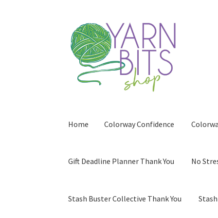
Skip
Skip
to
to
navigation
content
Home
Colorway Confidence
Colorwa
Gift Deadline Planner Thank You
No Stre
Stash Buster Collective Thank You
Stash