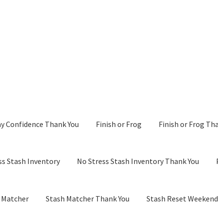
y Confidence Thank You
Finish or Frog
Finish or Frog Th
ss Stash Inventory
No Stress Stash Inventory Thank You
 Matcher
Stash Matcher Thank You
Stash Reset Weeken