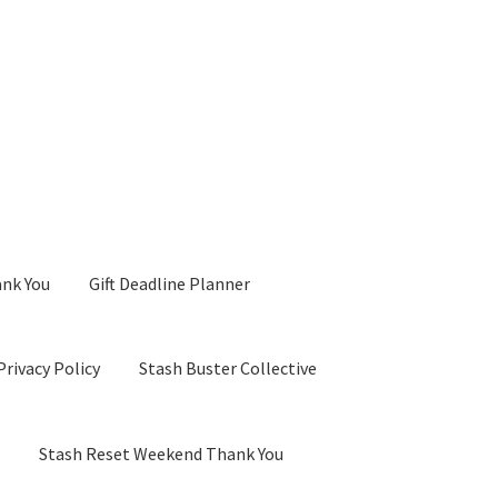
ank You
Gift Deadline Planner
Privacy Policy
Stash Buster Collective
d
Stash Reset Weekend Thank You