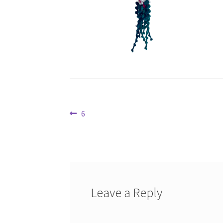
Post
Previous
6
post:
navigation
Leave a Reply