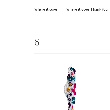
Where it Goes
Where it Goes Thank You
Home
Colorway Confidence
Colorway Confid
6
No Stress Stash Inventory
No Stress Stash I
Stash Matcher Thank You
Stash Reset Weeke