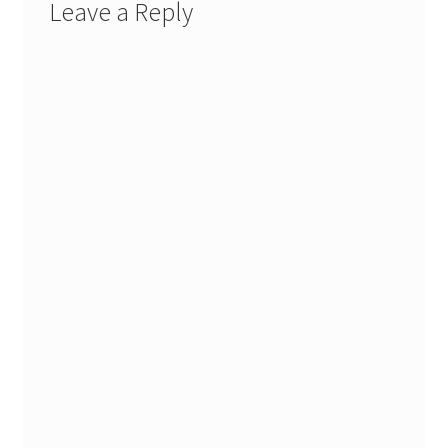
Leave a Reply
Stash Reset Weekend
Stash Reset Weekend Thank You
Where it Goes
Where it Goes Thank You