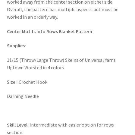
worked away from the center section on either side.
Overall, the pattern has multiple aspects but must be
Stash Reset Weekend
worked in an orderly way.
Stash Reset Weekend Thank You
Center Motifs Into Rows Blanket Pattern
Where it Goes
Supplies:
Where it Goes Thank You
11/15 (Throw/Large Throw) Skeins of Universal Yarns
Uptown Worsted in 4 colors
Size I Crochet Hook
Darning Needle
Skill Level:
Intermediate with easier option for rows
section.