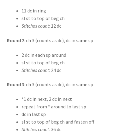
11 dc in ring
sl st to top of beg ch
Stitches count:
12 dc
Round 2
: ch 3 (counts as dc), dc in same sp
2 dc in each sp around
sl st to top of beg ch
Stitches count:
24 dc
Round 3
: ch 3 (counts as dc), dc in same sp
*1 dc in next, 2 dc in next
repeat from * around to last sp
dc in last sp
sl st to top of beg ch and fasten off
Stitches count:
36 dc