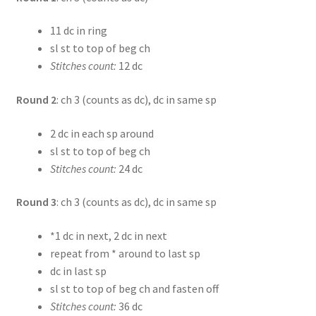
11 dc in ring
sl st to top of beg ch
Stitches count:
12 dc
Round 2
: ch 3 (counts as dc), dc in same sp
2 dc in each sp around
sl st to top of beg ch
Stitches count:
24 dc
Round 3
: ch 3 (counts as dc), dc in same sp
*1 dc in next, 2 dc in next
repeat from * around to last sp
dc in last sp
sl st to top of beg ch and fasten off
Stitches count:
36 dc