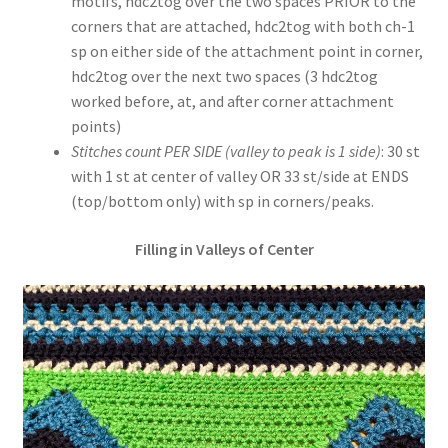
motifs, hdc2tog over the two spaces PRIOR to the
corners that are attached, hdc2tog with both ch-1
sp on either side of the attachment point in corner,
hdc2tog over the next two spaces (3 hdc2tog
worked before, at, and after corner attachment
points)
Stitches count PER SIDE (valley to peak is 1 side)
: 30 st
with 1 st at center of valley OR 33 st/side at ENDS
(top/bottom only) with sp in corners/peaks.
Filling in Valleys of Center