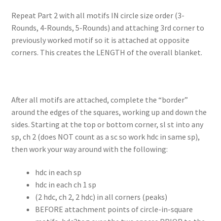
Repeat Part 2 with all motifs IN circle size order (3-
Rounds, 4-Rounds, 5-Rounds) and attaching 3rd corner to
previously worked motif so it is attached at opposite
corners. This creates the LENGTH of the overall blanket.
After all motifs are attached, complete the “border”
around the edges of the squares, working up and down the
sides. Starting at the top or bottom corner, sl st into any
sp, ch 2 (does NOT count as a sc so work hdc in same sp),
then work your way around with the following:
hdc in each sp
hdc in each ch 1 sp
(2 hdc, ch 2, 2 hdc) in all corners (peaks)
BEFORE attachment points of circle-in-square