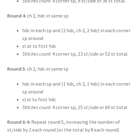
Stitches count
: 4 corner sp, 9 st/side or 36 st total.
Round 4
: ch 2, hdc in same sp
hdc in each sp and (2 hdc, ch 2, 2 hdc) in each corner
sp around
sl at to first hdc
Stitches count
: 4 corner sp, 13 st/side or 52 st total.
Round 5
: ch 2, hdc in same sp
hdc in each sp and (1 hdc, ch 2, 1 hdc) in each corner
sp around
sl st to first hdc
Stitches count
: 4 corner sp, 15 st/side or 60 st total
Round 6-9
: Repeat round 5, increasing the number of
st/side by 2 each round (or the total by 8 each round)