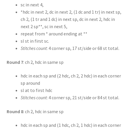
sc in next 4,
*hdc in next 2, dc in next 2, (1 dc and 1 tr) in next sp,
ch 2, (1 tr and 1 dc) in next sp, dc in next 2, hdc in
next 2 sp**, sc in next 5,
repeat from * around ending at **
sl st in first sc.
Stitches count
: 4 corner sp, 17 st/side or 68 st total.
Round 7
: ch 2, hdc in same sp
hdc in each sp and (2 hdc, ch 2, 2 hdc) in each corner
sp around
sl at to first hdc
Stitches count
: 4 corner sp, 21 st/side or 84 st total.
Round 8
: ch 2, hdc in same sp
hdc in each sp and (1 hdc, ch 2, 1 hdc) in each corner