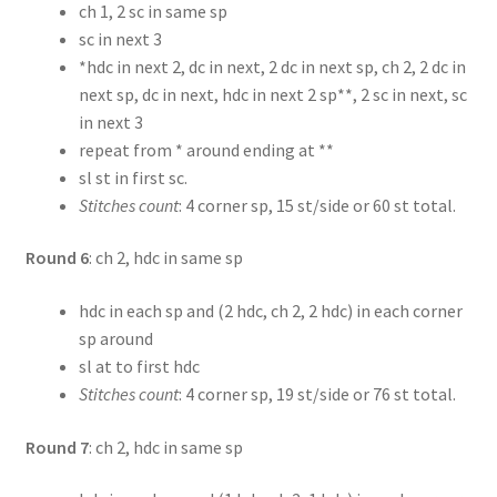
ch 1, 2 sc in same sp
sc in next 3
*hdc in next 2, dc in next, 2 dc in next sp, ch 2, 2 dc in
next sp, dc in next, hdc in next 2 sp**, 2 sc in next, sc
in next 3
repeat from * around ending at **
sl st in first sc.
Stitches count
: 4 corner sp, 15 st/side or 60 st total.
Round 6
: ch 2, hdc in same sp
hdc in each sp and (2 hdc, ch 2, 2 hdc) in each corner
sp around
sl at to first hdc
Stitches count
: 4 corner sp, 19 st/side or 76 st total.
Round 7
: ch 2, hdc in same sp