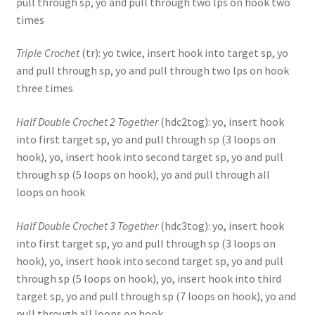
pull through sp, yo and pull through two lps on hook two
times
Triple Crochet
(tr): yo twice, insert hook into target sp, yo
and pull through sp, yo and pull through two lps on hook
three times
Half Double Crochet 2 Together
(hdc2tog): yo, insert hook
into first target sp, yo and pull through sp (3 loops on
hook), yo, insert hook into second target sp, yo and pull
through sp (5 loops on hook), yo and pull through all
loops on hook
Half Double Crochet 3 Together
(hdc3tog): yo, insert hook
into first target sp, yo and pull through sp (3 loops on
hook), yo, insert hook into second target sp, yo and pull
through sp (5 loops on hook), yo, insert hook into third
target sp, yo and pull through sp (7 loops on hook), yo and
pull through all loops on hook