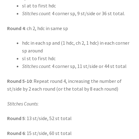
sl at to first hdc
Stitches count
: 4 corner sp, 9 st/side or 36 st total.
Round 4
: ch 2, hdc in same sp
hdc in each sp and (1 hdc, ch 2, 1 hdc) in each corner
sp around
sl st to first hdc
Stitches count
: 4 corner sp, 11 st/side or 44 st total
Round 5-10
: Repeat round 4, increasing the number of
st/side by 2 each round (or the total by 8 each round)
Stitches Counts
:
Round 5
: 13 st/side, 52 st total
Round 6
: 15 st/side, 60 st total