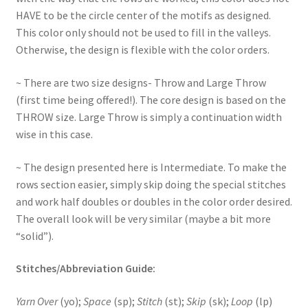
HAVE to be the circle center of the motifs as designed.
This color only should not be used to fill in the valleys.
Otherwise, the design is flexible with the color orders.
~ There are two size designs- Throw and Large Throw
(first time being offered!). The core design is based on the
THROW size. Large Throw is simply a continuation width
wise in this case.
~ The design presented here is Intermediate. To make the
rows section easier, simply skip doing the special stitches
and work half doubles or doubles in the color order desired.
The overall look will be very similar (maybe a bit more
“solid”).
Stitches/Abbreviation Guide:
Yarn Over
(yo);
Space
(sp);
Stitch
(st);
Skip
(sk);
Loop
(lp)