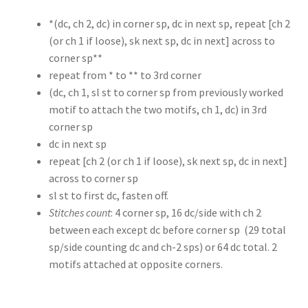
*(dc, ch 2, dc) in corner sp, dc in next sp, repeat [ch 2
(or ch 1 if loose), sk next sp, dc in next] across to
corner sp**
repeat from * to ** to 3rd corner
(dc, ch 1, sl st to corner sp from previously worked
motif to attach the two motifs, ch 1, dc) in 3rd
corner sp
dc in next sp
repeat [ch 2 (or ch 1 if loose), sk next sp, dc in next]
across to corner sp
sl st to first dc, fasten off.
Stitches count
: 4 corner sp, 16 dc/side with ch 2
between each except dc before corner sp (29 total
sp/side counting dc and ch-2 sps) or 64 dc total. 2
motifs attached at opposite corners.