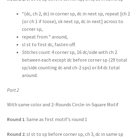
*(dc, ch 2, dc) in corner sp, dc in next sp, repeat [ch 2
(or ch 1 if loose), sk next sp, dc in next] across to
corner sp,
repeat from * around,
sl st to first dc, fasten off.
Stitches count
: 4 corner sp, 16 dc/side with ch 2
between each except dc before corner sp (29 total
sp/side counting dc and ch-2 sps) or 64 dc total
around.
Part 2
With same color and 2-Rounds Circle-in-Square Motif
Round 1
: Same as first motif’s round 1
Round 2
: sl st to sp before corner sp, ch 3, dc in same sp