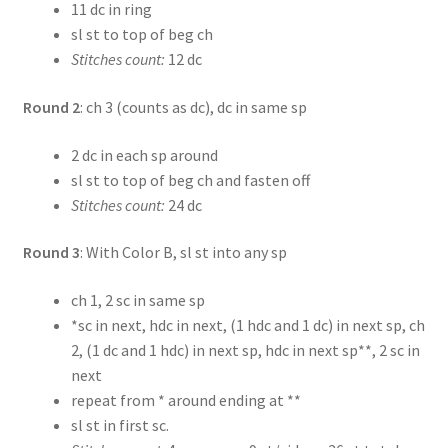
11 dc in ring
sl st to top of beg ch
Stitches count:
12 dc
Round 2
: ch 3 (counts as dc), dc in same sp
2 dc in each sp around
sl st to top of beg ch and fasten off
Stitches count:
24 dc
Round 3
: With Color B, sl st into any sp
ch 1, 2 sc in same sp
*sc in next, hdc in next, (1 hdc and 1 dc) in next sp, ch
2, (1 dc and 1 hdc) in next sp, hdc in next sp**, 2 sc in
next
repeat from * around ending at **
sl st in first sc.