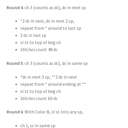
Round 4
: ch 3 (counts as dc), dc in next sp
*2 dc in next, dc in next 2 sp,
repeat from * around to last sp
2 dc in last sp
sl st to top of beg ch
Stitches count:
48 dc
Round 5
: ch 3 (counts as dc), dc in same sp
*dc in next 3 sp, **2 dc in next
repeat from * around ending at **
sl st to top of beg ch
Stitches count:
60 dc
Round 6
: With Color B, sl st into any sp,
ch 1, sc in same sp