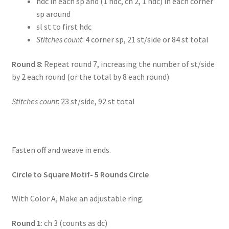
hdc in each sp and (1 hdc, ch 2, 1 hdc) in each corner
sp around
sl st to first hdc
Stitches count
: 4 corner sp, 21 st/side or 84 st total
Round 8
: Repeat round 7, increasing the number of st/side
by 2 each round (or the total by 8 each round)
Stitches count
: 23 st/side, 92 st total
Fasten off and weave in ends.
Circle to Square Motif- 5 Rounds Circle
With Color A, Make an adjustable ring.
Round 1
: ch 3 (counts as dc)