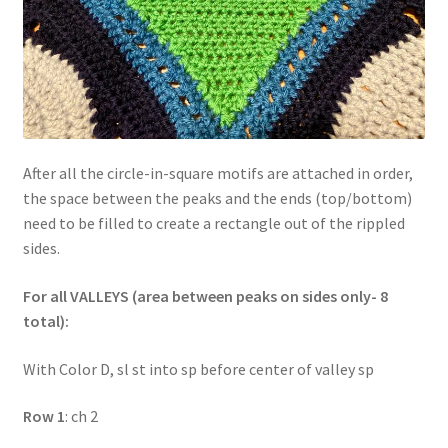
After all the circle-in-square motifs are attached in order,
the space between the peaks and the ends (top/bottom)
need to be filled to create a rectangle out of the rippled
sides.
For all VALLEYS (area between peaks on sides only- 8
total):
With Color D, sl st into sp before center of valley sp
Row 1
: ch 2