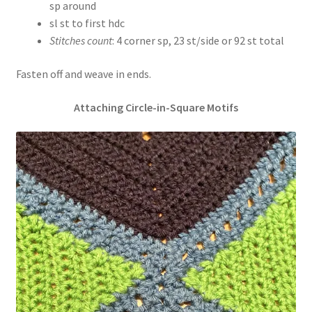
sp around
sl st to first hdc
Stitches count
: 4 corner sp, 23 st/side or 92 st total
Fasten off and weave in ends.
Attaching Circle-in-Square Motifs