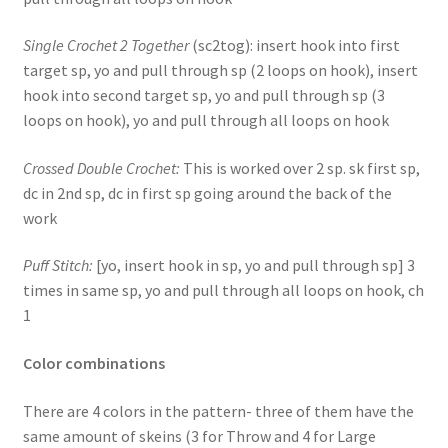
Single Crochet 2 Together
(sc2tog): insert hook into first
target sp, yo and pull through sp (2 loops on hook), insert
hook into second target sp, yo and pull through sp (3
loops on hook), yo and pull through all loops on hook
Crossed Double Crochet:
This is worked over 2 sp. sk first sp,
dc in 2nd sp, dc in first sp going around the back of the
work
Puff Stitch:
[yo, insert hook in sp, yo and pull through sp] 3
times in same sp, yo and pull through all loops on hook, ch
1
Color combinations
There are 4 colors in the pattern- three of them have the
same amount of skeins (3 for Throw and 4 for Large