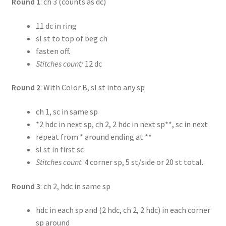
Round 1
: ch 3 (counts as dc)
11 dc in ring
sl st to top of beg ch
fasten off.
Stitches count:
12 dc
Round 2
: With Color B, sl st into any sp
ch 1, sc in same sp
*2 hdc in next sp, ch 2, 2 hdc in next sp**, sc in next
repeat from * around ending at **
sl st in first sc
Stitches count
: 4 corner sp, 5 st/side or 20 st total.
Round 3
: ch 2, hdc in same sp
hdc in each sp and (2 hdc, ch 2, 2 hdc) in each corner
sp around