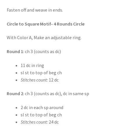
Fasten off and weave in ends.
Circle to Square Motif- 4 Rounds Circle
With Color A, Make an adjustable ring.
Round 1
: ch 3 (counts as dc)
11 dc in ring
sl st to top of beg ch
Stitches count:
12 dc
Round 2
: ch 3 (counts as dc), dc in same sp
2 dc in each sp around
sl st to top of beg ch
Stitches count:
24 dc