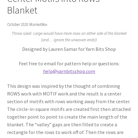
Gift Deadline Planner
Blanket
Gift Deadline Planner Thank You
October 2020 BlanketBox
Throw sized- Large would have more rows on either side of the blanket
No Stress Stash Inventory
(and… ignore the unwoven ends!)
Designed by Lauren Samar for Yarn Bits Shop
No Stress Stash Inventory Thank You
Feel free to email for pattern help or questions:
Privacy Policy
help@yarnbitsshop.com
Stash Buster Collective
This design was inspired by the thought of combining
ROWS work with MOTIF work and the result is a center
Stash Buster Collective Thank You
section of motifs with rows working away from the center.
The circle-in-square motifs are created first then attached
Stash Matcher
together point to point to create the main length of the
blanket. The “valley” gaps are then filled to create a
rectangle for the rows to work off of. Then the rows are
Stash Matcher Thank You