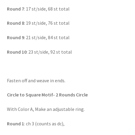
Round 7
: 17 st/side, 68 st total
Round 8
: 19 st/side, 76 st total
Round 9
: 21 st/side, 84 st total
Round 10
: 23 st/side, 92 st total
Fasten off and weave in ends.
Circle to Square Motif- 2 Rounds Circle
With Color A, Make an adjustable ring.
Round 1
: ch 3 (counts as dc),