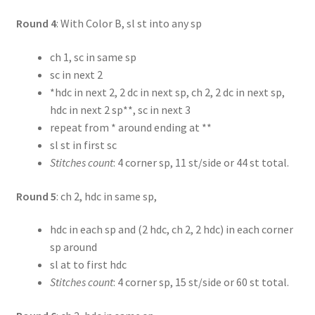
Round 4
: With Color B, sl st into any sp
ch 1, sc in same sp
sc in next 2
*hdc in next 2, 2 dc in next sp, ch 2, 2 dc in next sp,
hdc in next 2 sp**, sc in next 3
repeat from * around ending at **
sl st in first sc
Stitches count
: 4 corner sp, 11 st/side or 44 st total.
Round 5
: ch 2, hdc in same sp,
hdc in each sp and (2 hdc, ch 2, 2 hdc) in each corner
sp around
sl at to first hdc
Stitches count
: 4 corner sp, 15 st/side or 60 st total.