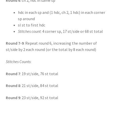
Round 6
: ch 2, hdc in same sp
hdc in each sp and (1 hdc, ch 2, 1 hdc) in each corner
sp around
sl st to first hdc
Stitches count
: 4 corner sp, 17 st/side or 68 st total
Round 7-9
: Repeat round 6, increasing the number of
st/side by 2 each round (or the total by 8 each round)
Stitches Counts
:
Round 7
: 19 st/side, 76 st total
Round 8
: 21 st/side, 84 st total
Round 9
: 23 st/side, 92 st total