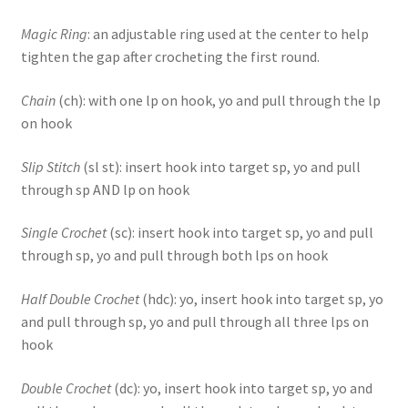
Magic Ring
: an adjustable ring used at the center to help
tighten the gap after crocheting the first round.
Chain
(ch): with one lp on hook, yo and pull through the lp
on hook
Slip Stitch
(sl st): insert hook into target sp, yo and pull
through sp AND lp on hook
Single Crochet
(sc): insert hook into target sp, yo and pull
through sp, yo and pull through both lps on hook
Half Double Crochet
(hdc): yo, insert hook into target sp, yo
and pull through sp, yo and pull through all three lps on
hook
Double Crochet
(dc): yo, insert hook into target sp, yo and