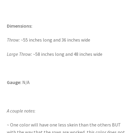
Dimensions:
Throw:
~55 inches long and 36 inches wide
Large Throw:
~58 inches long and 48 inches wide
Gauge:
N/A
A couple notes
:
~ One color will have one less skein than the others BUT
with the way that the rows are worked, this color does not