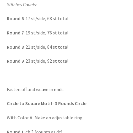
Stitches Counts
:
Round 6
: 17 st/side, 68 st total
Round 7
: 19 st/side, 76 st total
Round 8
: 21 st/side, 84 st total
Round 9
: 23 st/side, 92 st total
Fasten off and weave in ends.
Circle to Square Motif- 3 Rounds Circle
With Color A, Make an adjustable ring.
Round 1
: ch 3 (counts as dc)