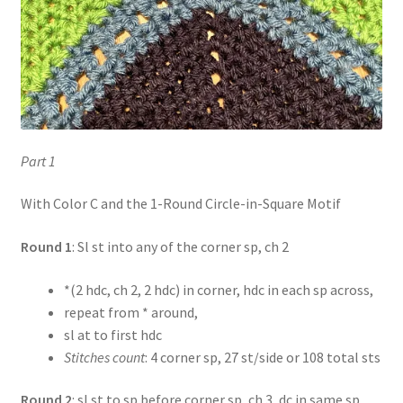
Part 1
With Color C and the 1-Round Circle-in-Square Motif
Round 1
: Sl st into any of the corner sp, ch 2
*(2 hdc, ch 2, 2 hdc) in corner, hdc in each sp across,
repeat from * around,
sl at to first hdc
Stitches count
: 4 corner sp, 27 st/side or 108 total sts
Round 2
: sl st to sp before corner sp, ch 3, dc in same sp