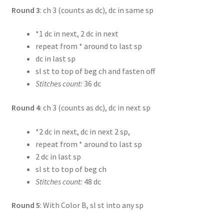
Round 3
: ch 3 (counts as dc), dc in same sp
*1 dc in next, 2 dc in next
repeat from * around to last sp
dc in last sp
sl st to top of beg ch and fasten off
Stitches count:
36 dc
Round 4
: ch 3 (counts as dc), dc in next sp
*2 dc in next, dc in next 2 sp,
repeat from * around to last sp
2 dc in last sp
sl st to top of beg ch
Stitches count:
48 dc
Round 5
: With Color B, sl st into any sp