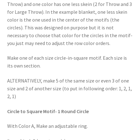
Throw) and one color has one less skein (2 for Throw and 3
for Large Throw). In the example blanket, one less skein
color is the one used in the center of the motifs (the
circles). This was designed on purpose but it is not
necessary to choose that color for the circles in the motif-
you just may need to adjust the row color orders.
Make one of each size circle-in-square motif. Each size is
its own section.
ALTERNATIVELY, make 5 of the same size or even 3 of one
size and 2 of another size (to put in following order: 1, 2, 1,
2, 1)
Circle to Square Motif- 1 Round Circle
With Color A, Make an adjustable ring.