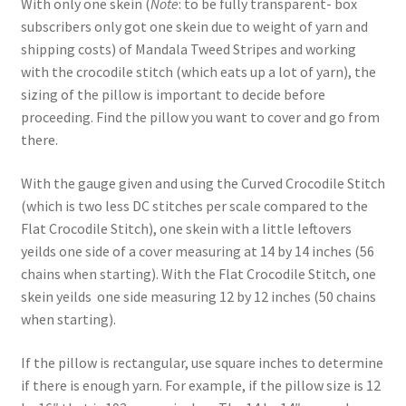
With only one skein (
Note
: to be fully transparent- box
subscribers only got one skein due to weight of yarn and
shipping costs) of Mandala Tweed Stripes and working
with the crocodile stitch (which eats up a lot of yarn), the
sizing of the pillow is important to decide before
proceeding. Find the pillow you want to cover and go from
there.
With the gauge given and using the Curved Crocodile Stitch
(which is two less DC stitches per scale compared to the
Flat Crocodile Stitch), one skein with a little leftovers
yeilds one side of a cover measuring at 14 by 14 inches (56
chains when starting). With the Flat Crocodile Stitch, one
skein yeilds one side measuring 12 by 12 inches (50 chains
when starting).
If the pillow is rectangular, use square inches to determine
if there is enough yarn. For example, if the pillow size is 12