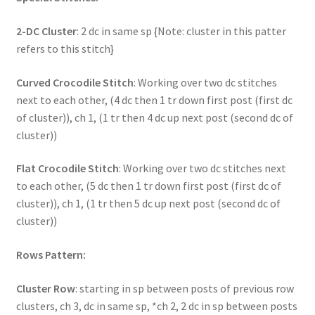
2-DC Cluster
: 2 dc in same sp {Note: cluster in this patter
refers to this stitch}
Curved Crocodile Stitch
: Working over two dc stitches
next to each other, (4 dc then 1 tr down first post (first dc
of cluster)), ch 1, (1 tr then 4 dc up next post (second dc of
cluster))
Flat Crocodile Stitch
: Working over two dc stitches next
to each other, (5 dc then 1 tr down first post (first dc of
cluster)), ch 1, (1 tr then 5 dc up next post (second dc of
cluster))
Rows Pattern:
Cluster Row
: starting in sp between posts of previous row
clusters, ch 3, dc in same sp, *ch 2, 2 dc in sp between posts