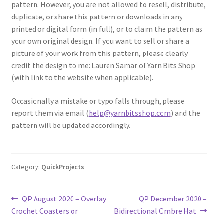
pattern. However, you are not allowed to resell, distribute,
duplicate, or share this pattern or downloads in any
printed or digital form (in full), or to claim the pattern as
your own original design. If you want to sell or share a
picture of your work from this pattern, please clearly
credit the design to me: Lauren Samar of Yarn Bits Shop
(with link to the website when applicable).
Occasionally a mistake or typo falls through, please
report them via email (
help@yarnbitsshop.com
) and the
pattern will be updated accordingly.
Category:
QuickProjects
Post
Previous
Next
QP August 2020 – Overlay
QP December 2020 –
post:
post:
Crochet Coasters or
Bidirectional Ombre Hat