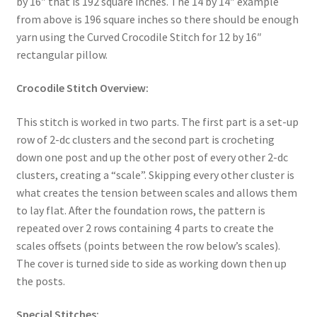
by 16″ that is 192 square inches. The 14 by 14″ example
from above is 196 square inches so there should be enough
yarn using the Curved Crocodile Stitch for 12 by 16″
rectangular pillow.
Crocodile Stitch Overview:
This stitch is worked in two parts. The first part is a set-up
row of 2-dc clusters and the second part is crocheting
down one post and up the other post of every other 2-dc
clusters, creating a “scale”. Skipping every other cluster is
what creates the tension between scales and allows them
to lay flat. After the foundation rows, the pattern is
repeated over 2 rows containing 4 parts to create the
scales offsets (points between the row below’s scales).
The cover is turned side to side as working down then up
the posts.
Special Stitches: