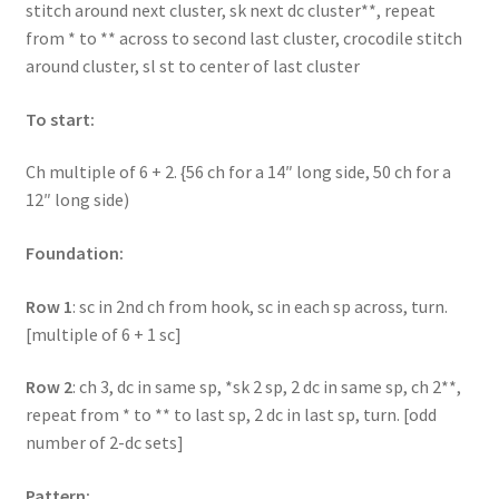
stitch around next cluster, sk next dc cluster**, repeat
from * to ** across to second last cluster, crocodile stitch
around cluster, sl st to center of last cluster
To start:
Ch multiple of 6 + 2. {56 ch for a 14″ long side, 50 ch for a
12″ long side)
Foundation:
Row 1
: sc in 2nd ch from hook, sc in each sp across, turn.
[multiple of 6 + 1 sc]
Row 2
: ch 3, dc in same sp, *sk 2 sp, 2 dc in same sp, ch 2**,
repeat from * to ** to last sp, 2 dc in last sp, turn. [odd
number of 2-dc sets]
Pattern: