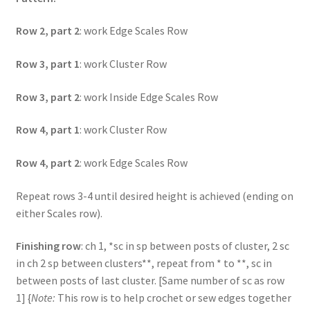
Row 2, part 2
: work Edge Scales Row
Row 3, part 1
: work Cluster Row
Row 3, part 2
: work Inside Edge Scales Row
Row 4, part 1
: work Cluster Row
Row 4, part 2
: work Edge Scales Row
Repeat rows 3-4 until desired height is achieved (ending on
either Scales row).
Finishing row
: ch 1, *sc in sp between posts of cluster, 2 sc
in ch 2 sp between clusters**, repeat from * to **, sc in
between posts of last cluster. [Same number of sc as row
1] {
Note:
This row is to help crochet or sew edges together