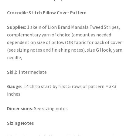
Stash Reset Weekend
Crocodile Stitch Pillow Cover Pattern
Supplies:
1 skein of Lion Brand Mandala Tweed Stripes,
Stash Reset Weekend Thank You
complementary yarn of choice (amount as needed
dependent on size of pillow) OR fabric for back of cover
Where it Goes
(see sizing notes and finishing notes), size G Hook, yarn
needle,
Where it Goes Thank You
Skill:
Intermediate
Gauge:
14 ch to start by first 5 rows of pattern = 3×3
inches
Dimensions:
See sizing notes
Sizing Notes