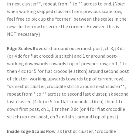
in next cluster**, repeat from * to ** across to end. {
Note
:
when working skipped clusters from previous scale row,
feel free to pick up the “corner” between the scales in the
new cluster row to secure the corners. However, this is
NOT necessary.}
Edge Scales Row
: sl st around outermost post, ch 3, {3 dc
(or 4 dc for flat crocodile stitch) and 1 tr around post-
working downwards towards top of previous row, ch 1, 1 tr
then 4 dc (or 5 for flat crocodile stitch) around second post
of cluster- working upwards towards top of current row} ,
*sk next dc cluster, crocodile stitch around next cluster**,
repeat from * to ** across to second last cluster, sk second
last cluster, {4 dc (or 5 for flat crocodile stitch) then 1 tr
down first post, ch 1, 1 tr then 3 dc (or 4 for flat crocodile
stitch) up next post, ch 3 and sl st around top of post}
Inside Edge Scales Row
: sk first dc cluster, *crocodile