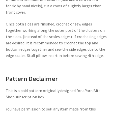
fabric by hand nicely), cut a cover of slightly larger than
front cover.
Once both sides are finished, crochet or sew edges
together working along the outer post of the clusters on
the sides. (instead of the scales edges). If crocheting edges
are desired, it is recommended to crochet the top and
bottom edges together and sew the side edges due to the
edge scales. Stuff pillow insert in before sewing 4th edge.
Pattern Declaimer
This is a paid pattern originally designed for a Yarn Bits
Shop subscription box.
You have permission to sell any item made from this