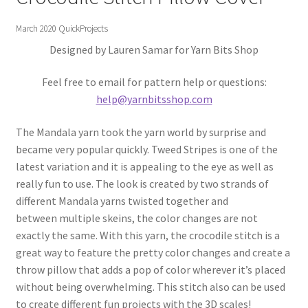
Gift Deadline Planner
March 2020 QuickProjects
Gift Deadline Planner Thank You
Designed by Lauren Samar for Yarn Bits Shop
No Stress Stash Inventory
Feel free to email for pattern help or questions:
help@yarnbitsshop.com
No Stress Stash Inventory Thank You
The Mandala yarn took the yarn world by surprise and
became very popular quickly. Tweed Stripes is one of the
Privacy Policy
latest variation and it is appealing to the eye as well as
really fun to use. The look is created by two strands of
Stash Buster Collective
different Mandala yarns twisted together and
between multiple skeins, the color changes are not
Stash Buster Collective Thank You
exactly the same. With this yarn, the crocodile stitch is a
great way to feature the pretty color changes and create a
Stash Matcher
throw pillow that adds a pop of color wherever it’s placed
without being overwhelming. This stitch also can be used
Stash Matcher Thank You
to create different fun projects with the 3D scales!