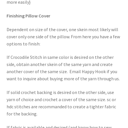
more easily}
Finishing Pillow Cover
Dependent on size of the cover, one skein most likely will
cover only one side of the pillow. From here you have a few
options to finish:
If Crocodile Stitch in same color is desired on the other
side, obtain another skein of the same yarn and create
another cover of the same size. Email Happy Hook if you
want to inquire about buying more of the yarn through us.
If solid crochet backing is desired on the other side, use
yarn of choice and crochet a cover of the same size. sc or
hdc stitches are recommanded to create a tighter fabric
for the backing.
If fabric is available and desired (and know how to sew