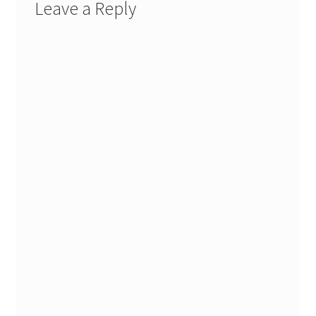
Leave a Reply
Stash Reset Weekend
Stash Reset Weekend Thank You
Where it Goes
Where it Goes Thank You