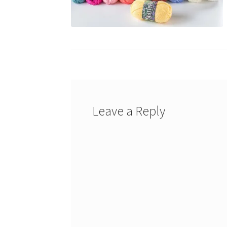
Leave a Reply