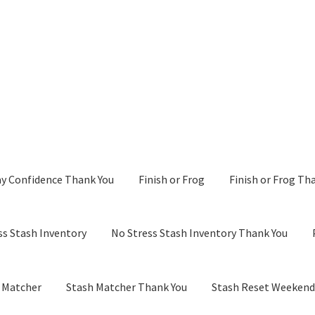
y Confidence Thank You
Finish or Frog
Finish or Frog Th
ss Stash Inventory
No Stress Stash Inventory Thank You
 Matcher
Stash Matcher Thank You
Stash Reset Weeken