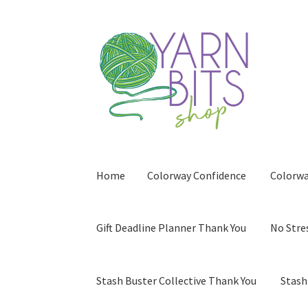
Skip
Skip
to
to
navigation
content
Home
Colorway Confidence
Colorwa
Gift Deadline Planner Thank You
No Stre
Stash Buster Collective Thank You
Stash