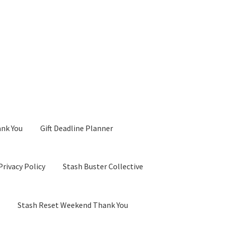
ank You
Gift Deadline Planner
Privacy Policy
Stash Buster Collective
d
Stash Reset Weekend Thank You