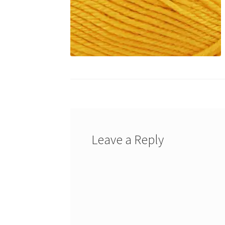
Leave a Reply