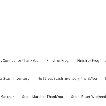
y Confidence Thank You
Finish or Frog
Finish or Frog Th
ss Stash Inventory
No Stress Stash Inventory Thank You
 Matcher
Stash Matcher Thank You
Stash Reset Weeken