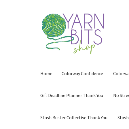
Skip
Skip
to
to
navigation
content
Home
Colorway Confidence
Colorwa
Gift Deadline Planner Thank You
No Stre
Stash Buster Collective Thank You
Stash