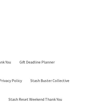
ank You
Gift Deadline Planner
Privacy Policy
Stash Buster Collective
d
Stash Reset Weekend Thank You