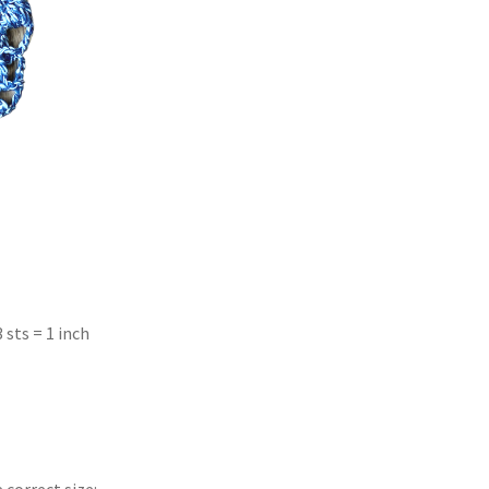
3 sts = 1 inch
 correct size: