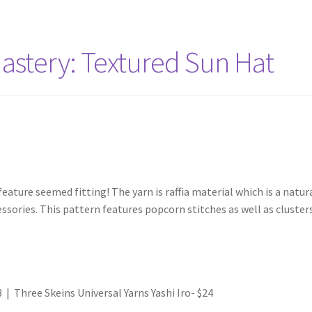
stery: Textured Sun Hat
ature seemed fitting! The yarn is raffia material which is a natura
ssories. This pattern features popcorn stitches as well as cluste
 | Three Skeins Universal Yarns Yashi Iro- $24