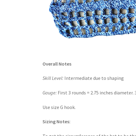
Overall Notes
Skill Level:
Intermediate due to shaping
Gauge:
First 3 rounds = 2.75 inches diameter. 
Use size G hook.
Sizing Notes:
To get the circumference of the hat to be the