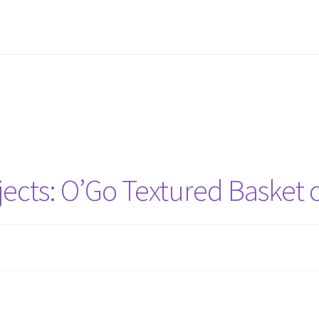
ence Thank You
Finish or Frog
Finish or Frog Thank You
Gift Deadli
nventory Thank You
Privacy Policy
Stash Buster Collective
Stash Bu
nd
Stash Reset Weekend Thank You
Where it Goes
Where it Goes T
ects: O’Go Textured Basket 