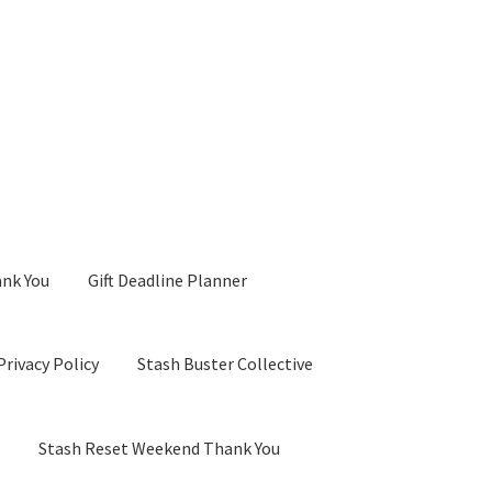
ank You
Gift Deadline Planner
Privacy Policy
Stash Buster Collective
d
Stash Reset Weekend Thank You