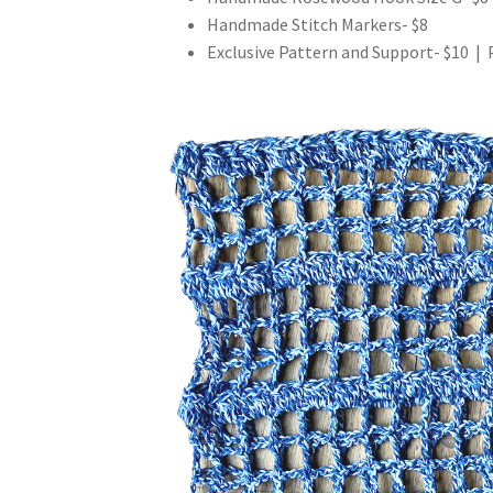
Handmade Stitch Markers- $8
Exclusive Pattern and Support- $10 | 