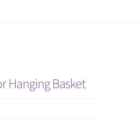
ne Planner
Gift Deadline Planner Thank You
ster Collective Thank You
Stash Matcher
hank You
or Hanging Basket