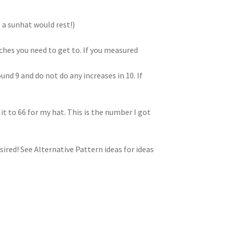
a sunhat would rest!)
ches you need to get to. If you measured
nd 9 and do not do any increases in 10. If
it to 66 for my hat. This is the number I got
sired! See Alternative Pattern ideas for ideas