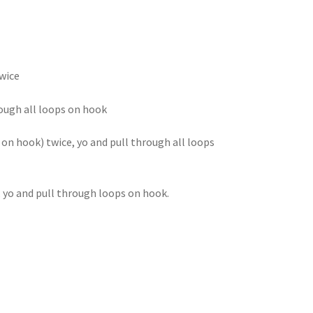
twice
hrough all loops on hook
s on hook) twice, yo and pull through all loops
n, yo and pull through loops on hook.