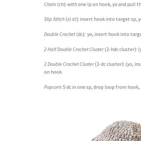
Chain
(ch): with one lp on hook, yo and pull 
Slip Stitch
(sl st): insert hook into target sp,
Double Crochet
(dc): yo, insert hook into targ
2 Half Double Crochet Cluster
(2-hdc cluster): 
2 Double Crochet Cluster
(2-dc cluster): (yo, i
on hook
Popcorn
: 5 dc in one sp, drop loop from hook,