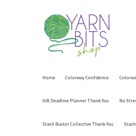
Skip
Skip
to
to
navigation
content
Home
Colorway Confidence
Colorwa
Gift Deadline Planner Thank You
No Stre
Stash Buster Collective Thank You
Stash