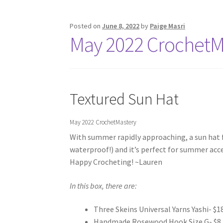
Posted on
June 8, 2022
by
Paige Masri
May 2022 CrochetMa
Textured Sun Hat
May 2022 CrochetMastery
With summer rapidly approaching, a sun hat fe
waterproof!) and it’s perfect for summer acce
Happy Crocheting! ~Lauren
In this box, there are:
Three Skeins Universal Yarns Yashi- $18
Handmade Rosewood Hook Size G- $8