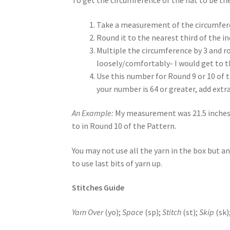
Take a measurement of the circumferen
Round it to the nearest third of the i
Multiple the circumference by 3 and r
loosely/comfortably- I would get to t
Use this number for Round 9 or 10 of t
your number is 64 or greater, add extr
An Example:
My measurement was 21.5 inches. I 
to in Round 10 of the Pattern.
You may not use all the yarn in the box but an
to use last bits of yarn up.
Stitches Guide
Yarn Over
(yo);
Space
(sp);
Stitch
(st);
Skip
(sk)