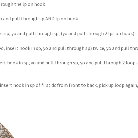
through the lp on hook
 yo and pull through sp AND lp on hook
et sp, yo and pull through sp, (yo and pull through 2 lps on hook) 
(yo, insert hook in sp, yo and pull through sp) twice, yo and pull t
nsert hook in sp, yo and pull through sp, yo and pull through 2 loop
 insert hook in sp of first dc from front to back, pick up loop agai