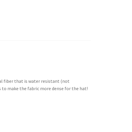
l fiber that is water resistant (not
rs to make the fabric more dense for the hat!