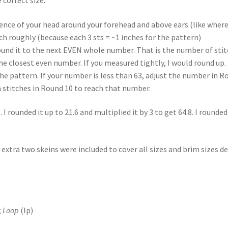
ce of your head around your forehead and above ears (like where 
nch roughly (because each 3 sts = ~1 inches for the pattern)
ound it to the next EVEN whole number. That is the number of stit
he closest even number. If you measured tightly, I would round up.
he pattern. If your number is less than 63, adjust the number in Rou
a stitches in Round 10 to reach that number.
rounded it up to 21.6 and multiplied it by 3 to get 64.8. I rounded 
 extra two skeins were included to cover all sizes and brim sizes de
;
Loop
(lp)