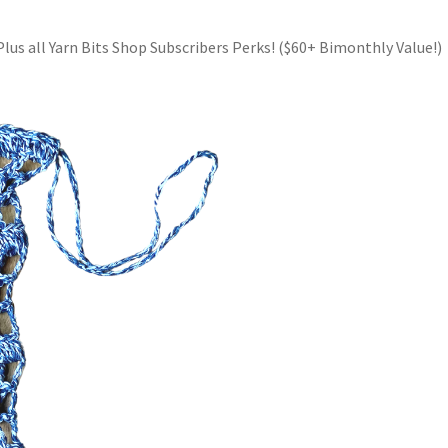
Plus all Yarn Bits Shop Subscribers Perks! ($60+ Bimonthly Value!)