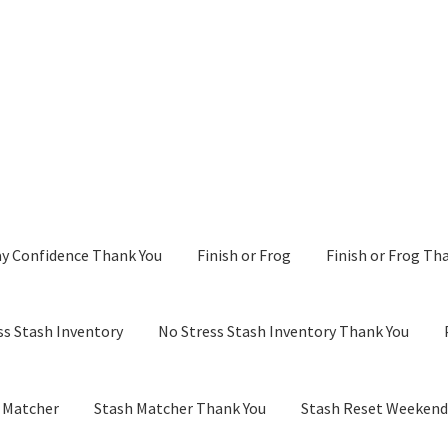
y Confidence Thank You
Finish or Frog
Finish or Frog Th
ss Stash Inventory
No Stress Stash Inventory Thank You
 Matcher
Stash Matcher Thank You
Stash Reset Weeken