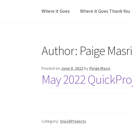
Where it Goes
Where it Goes Thank You
Home
Colorway Confidence
Colorway Confid
Author:
Paige Masri
No Stress Stash Inventory
No Stress Stash I
Stash Matcher Thank You
Stash Reset Weeke
Posted on
June 8, 2022
by
Paige Masri
May 2022 QuickProj
Category:
QuickProjects