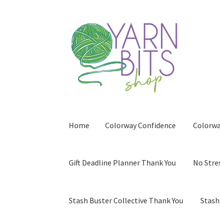
Skip
Skip
to
to
navigation
content
Home
Colorway Confidence
Colorwa
Gift Deadline Planner Thank You
No Stre
Stash Buster Collective Thank You
Stash