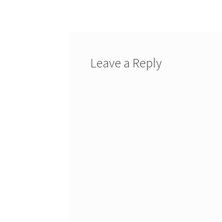
navigation
Leave a Reply