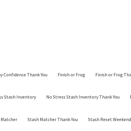
y Confidence Thank You
Finish or Frog
Finish or Frog Th
ss Stash Inventory
No Stress Stash Inventory Thank You
 Matcher
Stash Matcher Thank You
Stash Reset Weeken