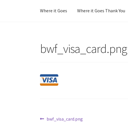
Where it Goes
Where it Goes Thank You
Home
Colorway Confidence
Colorway Confid
bwf_visa_card.png
No Stress Stash Inventory
No Stress Stash I
Stash Matcher Thank You
Stash Reset Weeke
Post
Previous
bwf_visa_card.png
post: