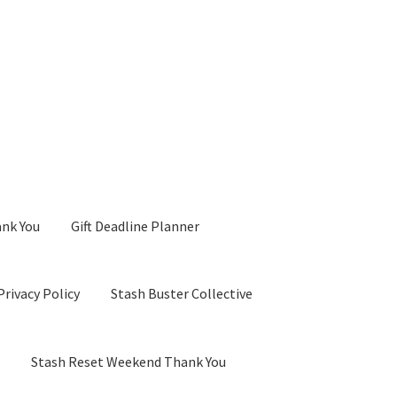
ank You
Gift Deadline Planner
Privacy Policy
Stash Buster Collective
d
Stash Reset Weekend Thank You