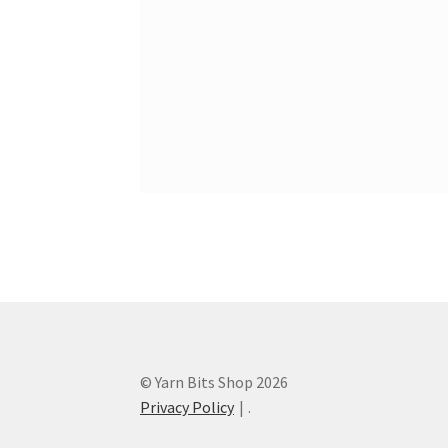
© Yarn Bits Shop 2026
Privacy Policy
.