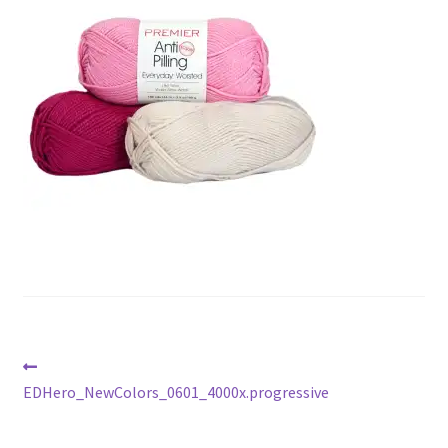
Gift Deadline Planner
Gift Deadline Planner Thank You
No Stress Stash Inventory
No Stress Stash Inventory Thank You
Privacy Policy
Stash Buster Collective
Stash Buster Collective Thank You
Post
Previous
Stash Matcher
post:
EDHero_NewColors_0601_4000x.progressive
navigation
Stash Matcher Thank You