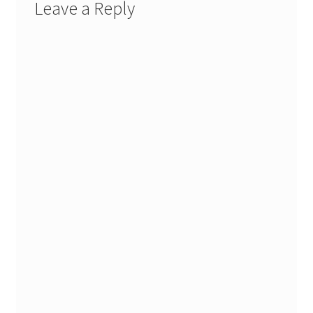
Leave a Reply
Stash Reset Weekend
Stash Reset Weekend Thank You
Where it Goes
Where it Goes Thank You