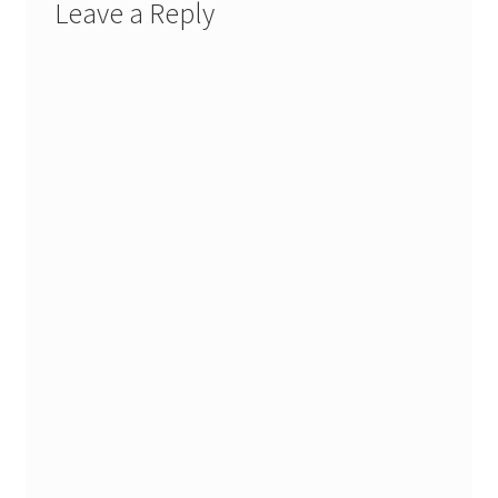
Leave a Reply
Stash Reset Weekend
Stash Reset Weekend Thank You
Where it Goes
Where it Goes Thank You