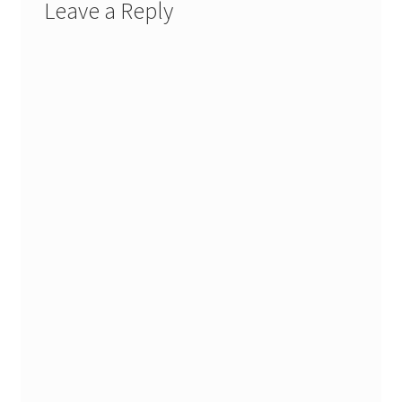
Leave a Reply
Stash Reset Weekend
Stash Reset Weekend Thank You
Where it Goes
Where it Goes Thank You