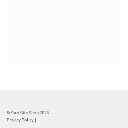
Stash Reset Weekend
Stash Reset Weekend Thank You
Where it Goes
Where it Goes Thank You
© Yarn Bits Shop 2026
Privacy Policy
.