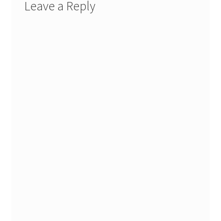
Leave a Reply
Stash Reset Weekend
Stash Reset Weekend Thank You
Where it Goes
Where it Goes Thank You