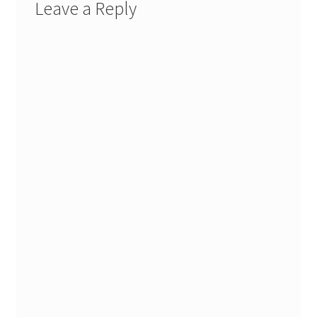
Leave a Reply
Stash Reset Weekend
Stash Reset Weekend Thank You
Where it Goes
Where it Goes Thank You