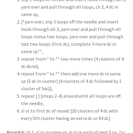
yarn over and pull through all loops, ch 3, 4 dc in
same sp,
[*yarn over, slip 3 loops off the needle and insert
hook through all 3, yarn over and pull through all
loops minus two loops, yarn over and pull through
last two loops (first dc), complete 3 more dc in
same sp**,
repeat from * to ** two more times {4 clusters of 4
dc done},
repeat from * to ** then add one more dc in same
sp (5 dc in cluster) {4 clusters of 4 dc followed by 1
cluster of 5dc}],
repeat [ ] {steps 2-4} around until all loops are off
the needle,
sl st to first dc of round. [20 clusters of 4 dc with
every 5th cluster having an extra dc or 84 dc]
Round 6:
ch 1, sl st in same sp, sl st in each of next 5 sp, *sc