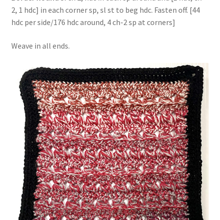
2, 1 hdc] in each corner sp, sl st to beg hdc. Fasten off. [44
hdc per side/176 hdc around, 4 ch-2 sp at corners]
Weave in all ends.