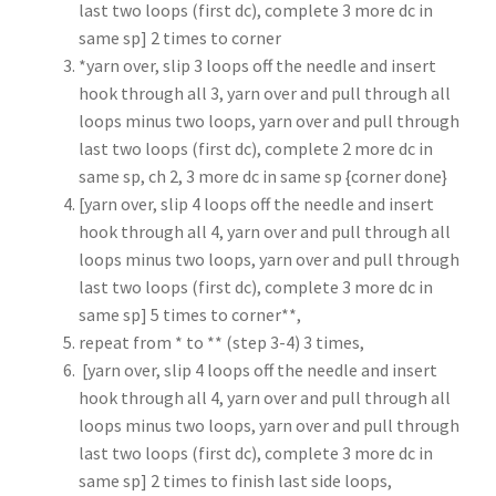
last two loops (first dc), complete 3 more dc in
same sp] 2 times to corner
*yarn over, slip 3 loops off the needle and insert
hook through all 3, yarn over and pull through all
loops minus two loops, yarn over and pull through
last two loops (first dc), complete 2 more dc in
same sp, ch 2, 3 more dc in same sp {corner done}
[yarn over, slip 4 loops off the needle and insert
hook through all 4, yarn over and pull through all
loops minus two loops, yarn over and pull through
last two loops (first dc), complete 3 more dc in
same sp] 5 times to corner**,
repeat from * to ** (step 3-4) 3 times,
[yarn over, slip 4 loops off the needle and insert
hook through all 4, yarn over and pull through all
loops minus two loops, yarn over and pull through
last two loops (first dc), complete 3 more dc in
same sp] 2 times to finish last side loops,