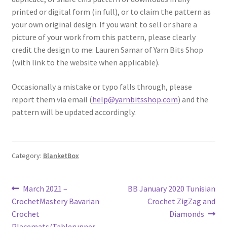
printed or digital form (in full), or to claim the pattern as
your own original design. If you want to sell or share a
picture of your work from this pattern, please clearly
credit the design to me: Lauren Samar of Yarn Bits Shop
(with link to the website when applicable).
Occasionally a mistake or typo falls through, please
report them via email (
help@yarnbitsshop.com
) and the
pattern will be updated accordingly.
Category:
BlanketBox
Post
Previous
Next
March 2021 –
BB January 2020 Tunisian
post:
post:
CrochetMastery Bavarian
Crochet ZigZag and
navigation
Crochet
Diamonds
Placemats/Tablerunner