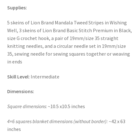
Supplies:
5 skeins of Lion Brand Mandala Tweed Stripes in Wishing
Well, 3 skeins of Lion Brand Basic Stitch Premium in Black,
size G crochet hook, a pair of 19mm/size 35 straight
knitting needles, and a circular needle set in 19mm/size
35, sewing needle for sewing squares together or weaving
in ends
Skill Level:
Intermediate
Dimensions:
Square dimensions
: ~10.5 x10.5 inches
4×6 squares blanket dimensions (without border):
~42 x 63
inches