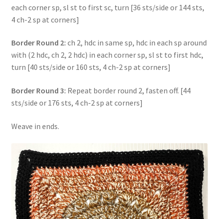
each corner sp, sl st to first sc, turn [36 sts/side or 144 sts,
4 ch-2 sp at corners]
Border Round 2:
ch 2, hdc in same sp, hdc in each sp around
with (2 hdc, ch 2, 2 hdc) in each corner sp, sl st to first hdc,
turn [40 sts/side or 160 sts, 4 ch-2 sp at corners]
Border Round 3:
Repeat border round 2, fasten off. [44
sts/side or 176 sts, 4 ch-2 sp at corners]
Weave in ends.