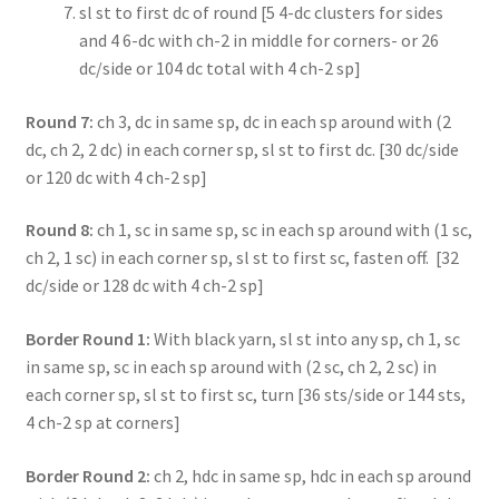
sl st to first dc of round [5 4-dc clusters for sides
and 4 6-dc with ch-2 in middle for corners- or 26
dc/side or 104 dc total with 4 ch-2 sp]
Round 7:
ch 3, dc in same sp, dc in each sp around with (2
dc, ch 2, 2 dc) in each corner sp, sl st to first dc. [30 dc/side
or 120 dc with 4 ch-2 sp]
Round 8:
ch 1, sc in same sp, sc in each sp around with (1 sc,
ch 2, 1 sc) in each corner sp, sl st to first sc, fasten off. [32
dc/side or 128 dc with 4 ch-2 sp]
Border Round 1:
With black yarn, sl st into any sp, ch 1, sc
in same sp, sc in each sp around with (2 sc, ch 2, 2 sc) in
each corner sp, sl st to first sc, turn [36 sts/side or 144 sts,
4 ch-2 sp at corners]
Border Round 2:
ch 2, hdc in same sp, hdc in each sp around