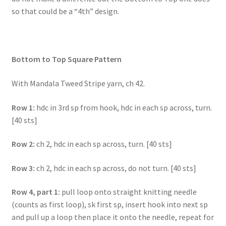
so that could be a “4th” design.
Bottom to Top Square Pattern
With Mandala Tweed Stripe yarn, ch 42.
Row 1:
hdc in 3rd sp from hook, hdc in each sp across, turn.
[40 sts]
Row 2:
ch 2, hdc in each sp across, turn. [40 sts]
Row 3:
ch 2, hdc in each sp across, do not turn. [40 sts]
Row 4, part 1:
pull loop onto straight knitting needle
(counts as first loop), sk first sp, insert hook into next sp
and pull up a loop then place it onto the needle, repeat for