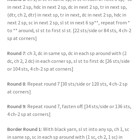
in next 2 sp, hdc in next 2 sp, dc in next 2 sp, tr in next sp,
(dtr, ch 2, dtr) in next sp, tr in next, dc in next 2 sp, hdc in
next 2 sp, sc in next 2 sp, sl st in next 6 sp**, repeat from *
to ** around, sl st to first sl st. [22 sts/side or 84 sts, 4 ch-2
sp at corners]
Round 7:
ch 3, dc in same sp, dc in each sp around with (2
dc, ch 2, 2 dc) in each corner sp, sl st to first dc [26 sts/side
or 104 sts, 4 ch-2 sp at corners]
Round 8:
Repeat round 7 [30 sts/side or 120 sts, 4 ch-2 sp
at corners]
Round 9:
Repeat round 7, fasten off. [34 sts/side or 136 sts,
4 ch-2 sp at corners]
Border Round 1:
With black yarn, sl st into any sp, ch 1, sc
in same sp, sc in each sp around with (1 sc, ch 2, 1 sc) in