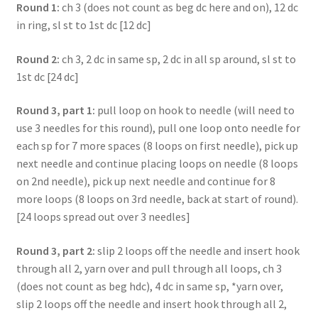
Round 1:
ch 3 (does not count as beg dc here and on), 12 dc
in ring, sl st to 1st dc [12 dc]
Round 2:
ch 3, 2 dc in same sp, 2 dc in all sp around, sl st to
1st dc [24 dc]
Round 3, part 1:
pull loop on hook to needle (will need to
use 3 needles for this round), pull one loop onto needle for
each sp for 7 more spaces (8 loops on first needle), pick up
next needle and continue placing loops on needle (8 loops
on 2nd needle), pick up next needle and continue for 8
more loops (8 loops on 3rd needle, back at start of round).
[24 loops spread out over 3 needles]
Round 3, part 2:
slip 2 loops off the needle and insert hook
through all 2, yarn over and pull through all loops, ch 3
(does not count as beg hdc), 4 dc in same sp, *yarn over,
slip 2 loops off the needle and insert hook through all 2,