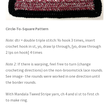
Circle-To-Square Pattern
Note:
dtr = double triple stitch: Yo hook 3 times, insert
crochet hook in st, yo, draw lp through, [yo, draw through
2 lps on hook] 4 times
Note 2:
If there is warping, feel free to turn (change
crocheting directions) on the non-broomstick lace rounds.
See image- the rounds were worked in one direction until
the border rounds.
With Mandala Tweed Stripe yarn, ch 4 and sl st to first ch
to make ring.