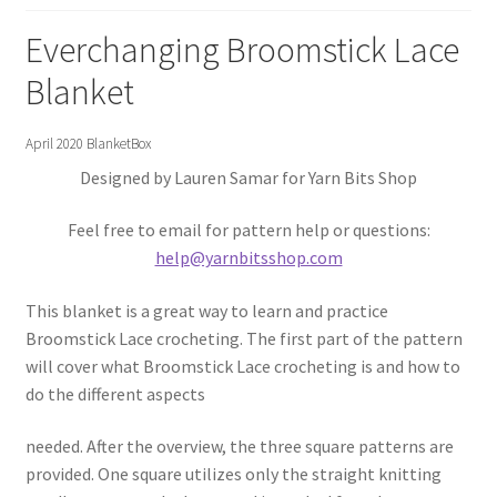
Gift Deadline Planner
Everchanging Broomstick Lace
Gift Deadline Planner Thank You
Blanket
No Stress Stash Inventory
April 2020 BlanketBox
Designed by Lauren Samar for Yarn Bits Shop
No Stress Stash Inventory Thank You
Feel free to email for pattern help or questions:
Privacy Policy
help@yarnbitsshop.com
Stash Buster Collective
This blanket is a great way to learn and practice
Broomstick Lace crocheting. The first part of the pattern
Stash Buster Collective Thank You
will cover what Broomstick Lace crocheting is and how to
do the different aspects
Stash Matcher
needed. After the overview, the three square patterns are
provided. One square utilizes only the straight knitting
Stash Matcher Thank You