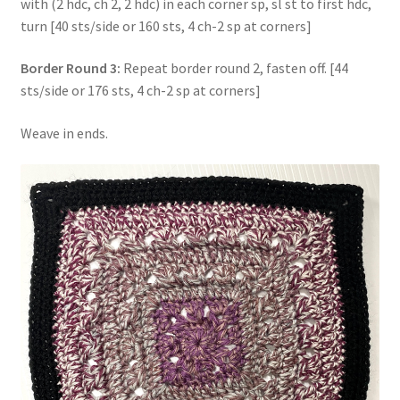
with (2 hdc, ch 2, 2 hdc) in each corner sp, sl st to first hdc,
turn [40 sts/side or 160 sts, 4 ch-2 sp at corners]
Border Round 3:
Repeat border round 2, fasten off. [44
sts/side or 176 sts, 4 ch-2 sp at corners]
Weave in ends.