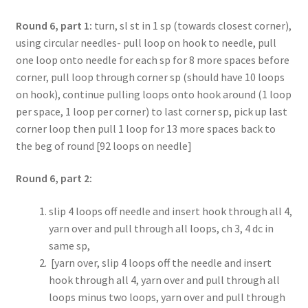
Round 6, part 1:
turn, sl st in 1 sp (towards closest corner),
using circular needles- pull loop on hook to needle, pull
one loop onto needle for each sp for 8 more spaces before
corner, pull loop through corner sp (should have 10 loops
on hook), continue pulling loops onto hook around (1 loop
per space, 1 loop per corner) to last corner sp, pick up last
corner loop then pull 1 loop for 13 more spaces back to
the beg of round [92 loops on needle]
Round 6, part 2:
slip 4 loops off needle and insert hook through all 4,
yarn over and pull through all loops, ch 3, 4 dc in
same sp,
[yarn over, slip 4 loops off the needle and insert
hook through all 4, yarn over and pull through all
loops minus two loops, yarn over and pull through