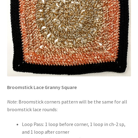
Broomstick Lace Granny Square
Note
: Broomstick corners pattern will be the same for all
broomstick lace rounds:
Loop Pass: 1 loop before corner, 1 loop in ch-2 sp,
and 1 loop after corner