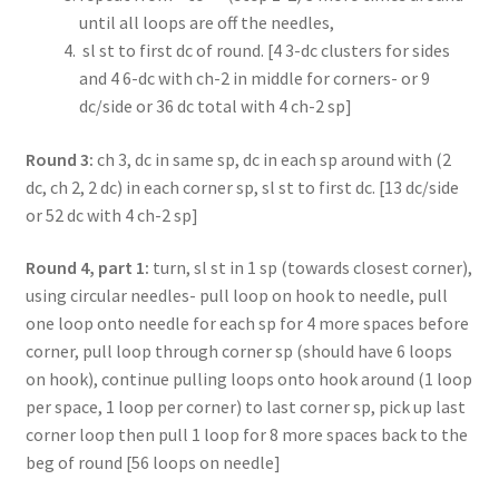
until all loops are off the needles,
sl st to first dc of round. [4 3-dc clusters for sides
and 4 6-dc with ch-2 in middle for corners- or 9
dc/side or 36 dc total with 4 ch-2 sp]
Round 3:
ch 3, dc in same sp, dc in each sp around with (2
dc, ch 2, 2 dc) in each corner sp, sl st to first dc. [13 dc/side
or 52 dc with 4 ch-2 sp]
Round 4, part 1:
turn, sl st in 1 sp (towards closest corner),
using circular needles- pull loop on hook to needle, pull
one loop onto needle for each sp for 4 more spaces before
corner, pull loop through corner sp (should have 6 loops
on hook), continue pulling loops onto hook around (1 loop
per space, 1 loop per corner) to last corner sp, pick up last
corner loop then pull 1 loop for 8 more spaces back to the
beg of round [56 loops on needle]