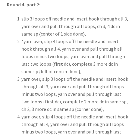
Round 4, part 2:
slip 3 loops off needle and insert hook through all 3,
yarn over and pull through all loops, ch 3, 4 dc in
same sp {center of 1 side done},
*yarn over, slip 4 loops off the needle and insert
hook through all 4, yarn over and pull through all
loops minus two loops, yarn over and pull through
last two loops (first dc), complete 3 more dc in
same sp {left of center done},
yarn over, slip 3 loops off the needle and insert hook
through all 3, yarn over and pull through all loops
minus two loops, yarn over and pull through last
two loops (first dc), complete 2 more dc in same sp,
ch 2, 3 more dc in same sp {corner done},
yarn over, slip 4 loops off the needle and insert hook
through all 4, yarn over and pull through all loops
minus two loops, yarn over and pull through last