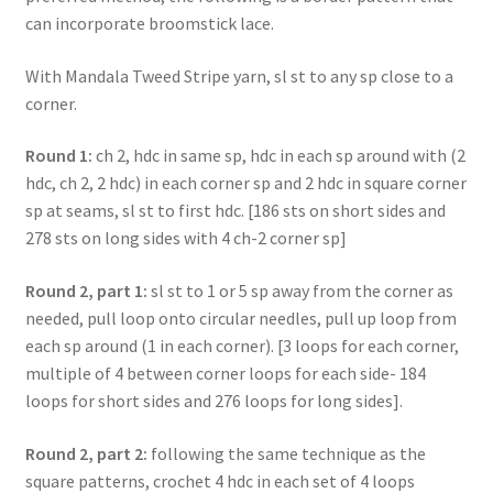
can incorporate broomstick lace.
With Mandala Tweed Stripe yarn, sl st to any sp close to a
corner.
Round 1:
ch 2, hdc in same sp, hdc in each sp around with (2
hdc, ch 2, 2 hdc) in each corner sp and 2 hdc in square corner
sp at seams, sl st to first hdc. [186 sts on short sides and
278 sts on long sides with 4 ch-2 corner sp]
Round 2, part 1:
sl st to 1 or 5 sp away from the corner as
needed, pull loop onto circular needles, pull up loop from
each sp around (1 in each corner). [3 loops for each corner,
multiple of 4 between corner loops for each side- 184
loops for short sides and 276 loops for long sides].
Round 2, part 2:
following the same technique as the
square patterns, crochet 4 hdc in each set of 4 loops