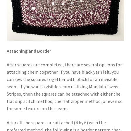
Attaching and Border
After squares are completed, there are several options for
attaching them together. If you have black yarn left, you
can sew the squares together with black for an invisible
seam. If you want a visible seam utilizing Mandala Tweed
Stripes, then the squares can be attached with either the
flat slip stitch method, the flat zipper method, or even sc
for some texture on the seams.
After all the squares are attached (4 by 6) with the
preferred method, the following is a border pattern that