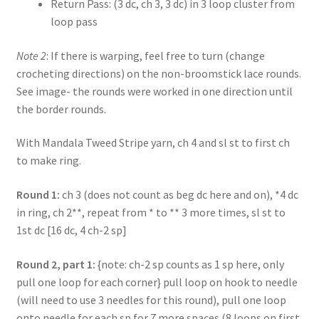
Return Pass: (3 dc, ch 3, 3 dc) in 3 loop cluster from
loop pass
Note 2
: If there is warping, feel free to turn (change
crocheting directions) on the non-broomstick lace rounds.
See image- the rounds were worked in one direction until
the border rounds.
With Mandala Tweed Stripe yarn, ch 4 and sl st to first ch
to make ring.
Round 1:
ch 3 (does not count as beg dc here and on), *4 dc
in ring, ch 2**, repeat from * to ** 3 more times, sl st to
1st dc [16 dc, 4 ch-2 sp]
Round 2, part 1:
{note: ch-2 sp counts as 1 sp here, only
pull one loop for each corner} pull loop on hook to needle
(will need to use 3 needles for this round), pull one loop
onto needle for each sp for 7 more spaces (8 loops on first