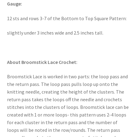
Gauge:
12 sts and rows 3-7 of the Bottom to Top Square Pattern:
slightly under 3 inches wide and 2.5 inches tall.
About Broomstick Lace Crochet:
Broomstick Lace is worked in two parts: the loop pass and
the return pass. The loop pass pulls loop up onto the
knitting needle, creating the height of the clusters. The
return pass takes the loops off the needle and crochets
stitches into the clusters of loops. Broomstick lace can be
created with 1 or more loops- this pattern uses 2-4 loops
for each cluster in the return pass and the number of
loops will be noted in the row/rounds. The return pass