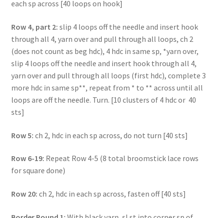
each sp across [40 loops on hook]
Row 4, part 2:
slip 4 loops off the needle and insert hook
through all 4, yarn over and pull through all loops, ch 2
(does not count as beg hdc), 4 hdc in same sp, *yarn over,
slip 4 loops off the needle and insert hook through all 4,
yarn over and pull through all loops (first hdc), complete 3
more hdc in same sp**, repeat from * to ** across until all
loops are off the needle. Turn. [10 clusters of 4 hdc or 40
sts]
Row 5:
ch 2, hdc in each sp across, do not turn [40 sts]
Row 6-19:
Repeat Row 4-5 (8 total broomstick lace rows
for square done)
Row 20:
ch 2, hdc in each sp across, fasten off [40 sts]
Border Round 1:
With black yarn, sl st into corner sp of