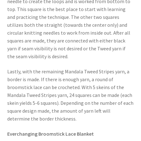
needle to create the loops and is worked from bottom to
top. This square is the best place to start with learning
Stash Reset Weekend
and practicing the technique. The other two squares
utilizes both the straight (towards the center only) and
Stash Reset Weekend Thank You
circular knitting needles to work from inside out. After all
squares are made, they are connected with either black
Where it Goes
yarn if seam visibility is not desired or the Tweed yarn if
the seam visibility is desired.
Where it Goes Thank You
Lastly, with the remaining Mandala Tweed Stripes yarn, a
border is made. If there is enough yarn, a round of
broomstick lace can be crocheted. With 5 skeins of the
Mandala Tweed Stripes yarn, 24 squares can be made (each
skein yields 5-6 squares). Depending on the number of each
square design made, the amount of yarn left will
determine the border thickness.
Everchanging Broomstick Lace Blanket