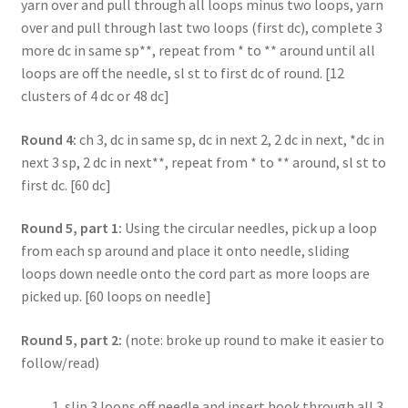
yarn over and pull through all loops minus two loops, yarn
over and pull through last two loops (first dc), complete 3
more dc in same sp**, repeat from * to ** around until all
loops are off the needle, sl st to first dc of round. [12
clusters of 4 dc or 48 dc]
Round 4:
ch 3, dc in same sp, dc in next 2, 2 dc in next, *dc in
next 3 sp, 2 dc in next**, repeat from * to ** around, sl st to
first dc. [60 dc]
Round 5, part 1:
Using the circular needles, pick up a loop
from each sp around and place it onto needle, sliding
loops down needle onto the cord part as more loops are
picked up. [60 loops on needle]
Round 5, part 2:
(note: broke up round to make it easier to
follow/read)
slip 3 loops off needle and insert hook through all 3,