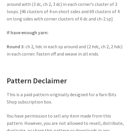
around with (3 dc, ch 2, 3 dc) in each corner’s cluster of 3
loops. [46 clusters of 4 on short sides and 69 clusters of 4
on long sides with corner clusters of 6 dc and ch-2 sp]
If have enough yarn:
Round 3:
ch 2, hdc in each sp around and (2 hdc, ch 2, 2 hdc)
in each corner. Fasten off and weave in all ends.
Pattern Declaimer
This is a paid pattern originally designed for a Yarn Bits
Shop subscription box.
You have permission to sell any item made from this
pattern. However, you are not allowed to resell, distribute,
duplicate, or share this pattern or downloads in any