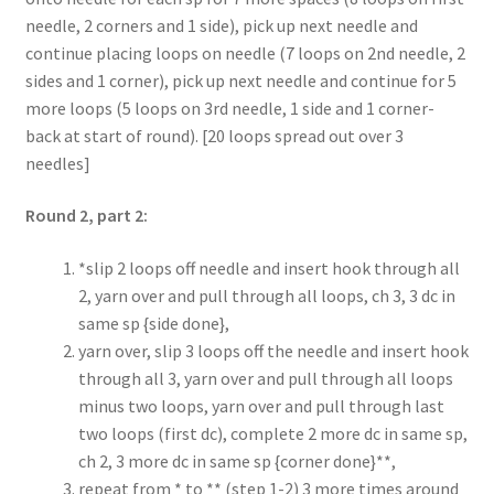
needle, 2 corners and 1 side), pick up next needle and
continue placing loops on needle (7 loops on 2nd needle, 2
sides and 1 corner), pick up next needle and continue for 5
more loops (5 loops on 3rd needle, 1 side and 1 corner-
back at start of round). [20 loops spread out over 3
needles]
Round 2, part 2:
*slip 2 loops off needle and insert hook through all
2, yarn over and pull through all loops, ch 3, 3 dc in
same sp {side done},
yarn over, slip 3 loops off the needle and insert hook
through all 3, yarn over and pull through all loops
minus two loops, yarn over and pull through last
two loops (first dc), complete 2 more dc in same sp,
ch 2, 3 more dc in same sp {corner done}**,
repeat from * to ** (step 1-2) 3 more times around