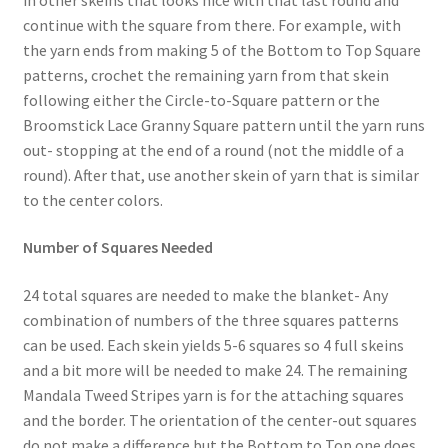
continue with the square from there. For example, with
the yarn ends from making 5 of the Bottom to Top Square
patterns, crochet the remaining yarn from that skein
following either the Circle-to-Square pattern or the
Broomstick Lace Granny Square pattern until the yarn runs
out- stopping at the end of a round (not the middle of a
round). After that, use another skein of yarn that is similar
to the center colors.
Number of Squares Needed
24 total squares are needed to make the blanket- Any
combination of numbers of the three squares patterns
can be used. Each skein yields 5-6 squares so 4 full skeins
and a bit more will be needed to make 24. The remaining
Mandala Tweed Stripes yarn is for the attaching squares
and the border. The orientation of the center-out squares
do not make a difference but the Bottom to Top one does