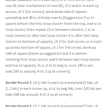
row 20 (last crocheted st of row 20), ch 1 and sc in each sp
across, ch 2 (for corner), work down side of square-
spreading out 40 sc stitches evenly [Suggestion: 5 sc in
spaces before the first loop cluster from the top, one sc in
loop cluster, then repeat (3 sc between clusters, 1 sc in
loop cluster) to after last loop cluster: 6 sc after last loop
cluster to bottom of square], ch 2 for 2nd corner, sc in each
sp across bottom of square, ch 2 for 3rd corner, work up
side of square [Same as suggestion but 6 sc before
reaching first loop cluster and 5 between last loop cluster
and top of square], ch 2, sl st to beg sc, turn. [40 sc per
side/160 sc around, 4 ch-2 sp at corners]
Border Round 2:
ch 2, hdc in each sp around and [1 hdc, ch
2, 1 hdc] in each corner sp, sl st to beg hdc, turn. [42 hdc per
side/168 hdc around, 4 ch-2 sp at corners]
Border Round 3:
ch 2, hdc in each sp around and [1 hdc, ch