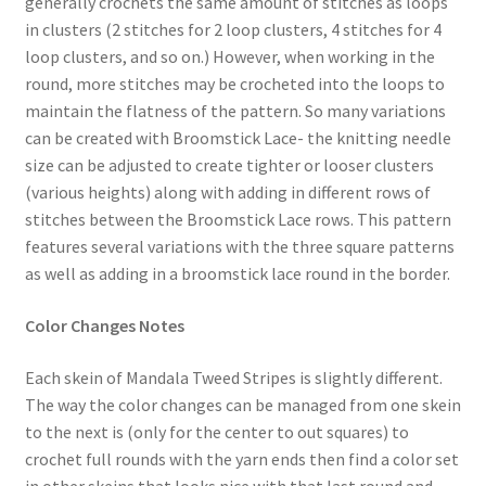
generally crochets the same amount of stitches as loops
in clusters (2 stitches for 2 loop clusters, 4 stitches for 4
loop clusters, and so on.) However, when working in the
round, more stitches may be crocheted into the loops to
maintain the flatness of the pattern. So many variations
can be created with Broomstick Lace- the knitting needle
size can be adjusted to create tighter or looser clusters
(various heights) along with adding in different rows of
stitches between the Broomstick Lace rows. This pattern
features several variations with the three square patterns
as well as adding in a broomstick lace round in the border.
Color Changes Notes
Each skein of Mandala Tweed Stripes is slightly different.
The way the color changes can be managed from one skein
to the next is (only for the center to out squares) to
crochet full rounds with the yarn ends then find a color set
in other skeins that looks nice with that last round and