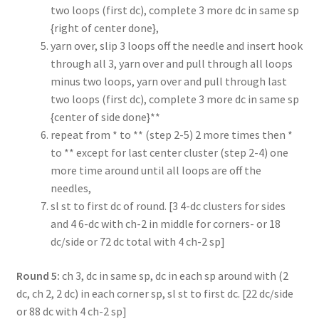
two loops (first dc), complete 3 more dc in same sp
{right of center done},
yarn over, slip 3 loops off the needle and insert hook
through all 3, yarn over and pull through all loops
minus two loops, yarn over and pull through last
two loops (first dc), complete 3 more dc in same sp
{center of side done}**
repeat from * to ** (step 2-5) 2 more times then *
to ** except for last center cluster (step 2-4) one
more time around until all loops are off the
needles,
sl st to first dc of round. [3 4-dc clusters for sides
and 4 6-dc with ch-2 in middle for corners- or 18
dc/side or 72 dc total with 4 ch-2 sp]
Round 5:
ch 3, dc in same sp, dc in each sp around with (2
dc, ch 2, 2 dc) in each corner sp, sl st to first dc. [22 dc/side
or 88 dc with 4 ch-2 sp]