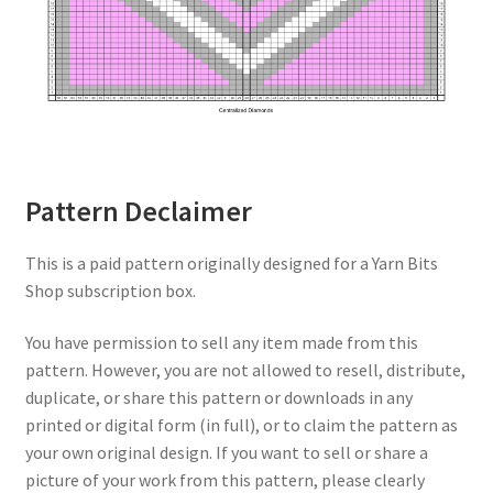
Pattern Declaimer
This is a paid pattern originally designed for a Yarn Bits
Shop subscription box.
You have permission to sell any item made from this
pattern. However, you are not allowed to resell, distribute,
duplicate, or share this pattern or downloads in any
printed or digital form (in full), or to claim the pattern as
your own original design. If you want to sell or share a
picture of your work from this pattern, please clearly