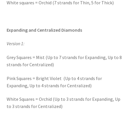
White squares = Orchid (7 strands for Thin, 5 for Thick)
Expanding and Centralized Diamonds
Version 1:
Grey Squares = Mist (Up to 7 strands for Expanding, Up to 8
strands for Centralized)
Pink Squares = Bright Violet (Up to 4 strands for
Expanding, Up to 4 strands for Centralized)
White Squares = Orchid (Up to 3 strands for Expanding, Up
to 3 strands for Centralized)