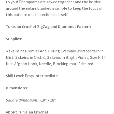
to you! The squares are sewed together and the border
around the entire blanket is simple to keep the focus of
Stash Reset Weekend
this pattern on the technique itself.
Stash Reset Weekend Thank You
Tunisian Crochet ZigZag and Diamonds Pattern
Where it Goes
Supplies:
Where it Goes Thank You
6 skeins of Premier Anti Pilling Everyday Worsted Yarn in
Mist, 3 skeins in Orchid, 3 skeins in Bright Violet; Size H 14
Inch Afghan Hook, Needle, Blocking mat if desired
Skill Level:
Easy/Intermediate
Dimensions:
Square dimensions
: ~18” x 18”
About Tunisian Crochet: