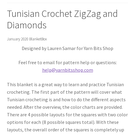
Gift Deadline Planner
Tunisian Crochet ZigZag and
Gift Deadline Planner Thank You
Diamonds
No Stress Stash Inventory
January 2020 BlanketBox
Designed by Lauren Samar for Yarn Bits Shop
No Stress Stash Inventory Thank You
Feel free to email for pattern help or questions:
Privacy Policy
help@yarnbitsshop.com
Stash Buster Collective
This blanket is a great way to learn and practice Tunisian
crocheting. The first part of the pattern will cover what
Stash Buster Collective Thank You
Tunisian crocheting is and how to do the different aspects
needed. After the overview, the color charts are provided.
Stash Matcher
There are 4 possible layouts for the squares with two color
options for each (8 possible squares total). With these
layouts, the overall order of the squares is completely up
Stash Matcher Thank You