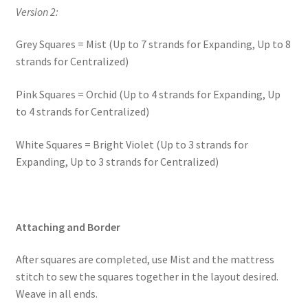
Version 2:
Grey Squares = Mist (Up to 7 strands for Expanding, Up to 8
strands for Centralized)
Pink Squares = Orchid (Up to 4 strands for Expanding, Up
to 4 strands for Centralized)
White Squares = Bright Violet (Up to 3 strands for
Expanding, Up to 3 strands for Centralized)
Attaching and Border
After squares are completed, use Mist and the mattress
stitch to sew the squares together in the layout desired.
Weave in all ends.