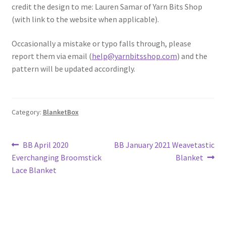
credit the design to me: Lauren Samar of Yarn Bits Shop
(with link to the website when applicable).
Occasionally a mistake or typo falls through, please
report them via email (
help@yarnbitsshop.com
) and the
pattern will be updated accordingly.
Category:
BlanketBox
Post
Previous
Next
BB April 2020
BB January 2021 Weavetastic
post:
post:
Everchanging Broomstick
Blanket
navigation
Lace Blanket