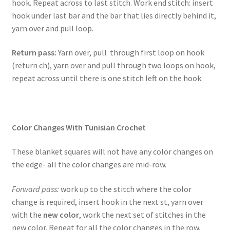
hook. Repeat across to last stitch. Work end stitch: insert
hook under last bar and the bar that lies directly behind it,
yarn over and pull loop.
Return pass:
Yarn over, pull through first loop on hook
(return ch), yarn over and pull through two loops on hook,
repeat across until there is one stitch left on the hook.
Color Changes With Tunisian Crochet
These blanket squares will not have any color changes on
the edge- all the color changes are mid-row.
Forward pass:
work up to the stitch where the color
change is required, insert hook in the next st, yarn over
with the
new color
, work the next set of stitches in the
new color. Repeat for all the color changes in the row.