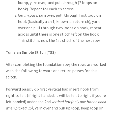
bump, yarn over, and pull through (2 loops on
hook). Repeat for each ch across.
Return pass
: Yarn over, pull through first loop on
hook (basically a ch 1, known as return ch), yarn
over and pull through two loops on hook, repeat
across until there is one stitch left on the hook.
This stitch is now the 1st stitch of the next row.
Tunisian Simple Stitch (TSS)
After completing the foundation row, the rows are worked
with the following forward and return passes for this
stitch.
Forward pass:
Skip first vertical bar, insert hook from
right to left (if right handed, it will be left to right if you’re
left handed) under the 2nd
vertical bar (only one bar on hook
when picked up)
, yarn over and pull up loop, keep loop on