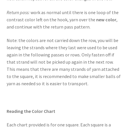
Return pass:
work as normal until there is one loop of the
contrast color left on the hook, yarn over the
new color
,
and continue with the return pass pattern.
Note: the colors are not carried down the row, you will be
leaving the strands where they last were used to be used
again in the following passes or rows. Only fasten off if
that strand will not be picked up again in the next row.
This means that there are many strands of yarn attached
to the square, it is recommended to make smaller balls of
yarn as needed so it is easier to transport.
Reading the Color Chart
Each chart provided is for one square. Each square is a