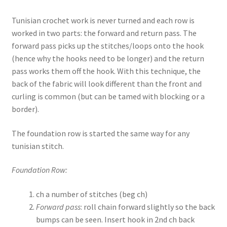
Tunisian crochet work is never turned and each row is
worked in two parts: the forward and return pass. The
forward pass picks up the stitches/loops onto the hook
(hence why the hooks need to be longer) and the return
pass works them off the hook. With this technique, the
back of the fabric will look different than the front and
curling is common (but can be tamed with blocking or a
border).
The foundation row is started the same way for any
tunisian stitch.
Foundation Row:
ch a number of stitches (beg ch)
Forward pass
: roll chain forward slightly so the back
bumps can be seen. Insert hook in 2nd ch back