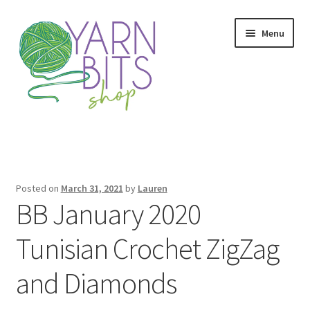
Skip
Skip
Menu
to
to
navigation
content
Home
Colorway Confidence
Posted on
March 31, 2021
by
Lauren
BB January 2020
Colorway Confidence Thank You
Tunisian Crochet ZigZag
Finish or Frog
and Diamonds
Finish or Frog Thank You