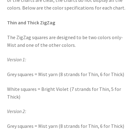
of the charts are clear, the charts do not display all the
colors. Below are the color specifications for each chart.
Thin and Thick ZigZag
The ZigZag squares are designed to be two colors only-
Mist and one of the other colors.
Version 1:
Grey squares = Mist yarn (8 strands for Thin, 6 for Thick)
White squares = Bright Violet (7 strands for Thin, 5 for
Thick)
Version 2:
Grey squares = Mist yarn (8 strands for Thin, 6 for Thick)