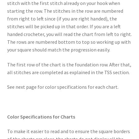
stitch with the first stitch already on your hook when
starting the row. The stitches in the row are numbered
from right to left since (if you are right handed), the
stitches will be picked up in that order. If you are a left
handed crocheter, you will read the chart from left to right.
The rows are numbered bottom to top so working up with
your square should match the progression easily.
The first row of the chart is the foundation row. After that,
all stitches are completed as explained in the TSS section.
See next page for color specifications for each chart.
Color Specifications for Charts
To make it easier to read and to ensure the square borders