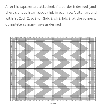
After the squares are attached, if a border is desired (and
there’s enough yarn), sc or hdc in each row/stitch around
with (sc 2, ch 2, sc 2) or (hdc 2, ch 2, hdc 2) at the corners.
Complete as many rows as desired.