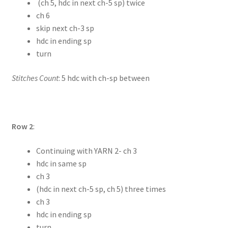
(ch 5, hdc in next ch-5 sp) twice
ch 6
skip next ch-3 sp
hdc in ending sp
turn
Stitches Count
: 5 hdc with ch-sp between
Row 2
:
Continuing with YARN 2- ch 3
hdc in same sp
ch 3
(hdc in next ch-5 sp, ch 5) three times
ch 3
hdc in ending sp
turn