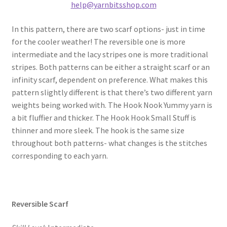
help@yarnbitsshop.com
In this pattern, there are two scarf options- just in time
for the cooler weather! The reversible one is more
intermediate and the lacy stripes one is more traditional
stripes. Both patterns can be either a straight scarf or an
infinity scarf, dependent on preference. What makes this
pattern slightly different is that there’s two different yarn
weights being worked with. The Hook Nook Yummy yarn is
a bit fluffier and thicker. The Hook Hook Small Stuff is
thinner and more sleek. The hook is the same size
throughout both patterns- what changes is the stitches
corresponding to each yarn.
Reversible Scarf