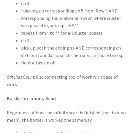
ch 3
*picking up corresponding ch 5 from Row 3 AND
corresponding foundational row ch where cluster
was placed in, sc in sp, ch 5**
repeat from * to ** for all cluster spaces
ch 3
pick up both the ending sp AND corresponding ch
sp from foundational ch then sc with those two sp.
Do not fasten off
Stitches Count
: 6 sc connecting top of work with base of
work
Border for Infinity Scarf
Regardless of how the infinity scarf is finished (mesh or no
mesh), the border is worked the same way.