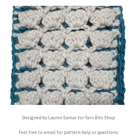
Stash Reset Weekend
Stash Reset Weekend Thank You
Where it Goes
Where it Goes Thank You
Designed by Lauren Samar for Yarn Bits Shop
Feel free to email for pattern help or questions: