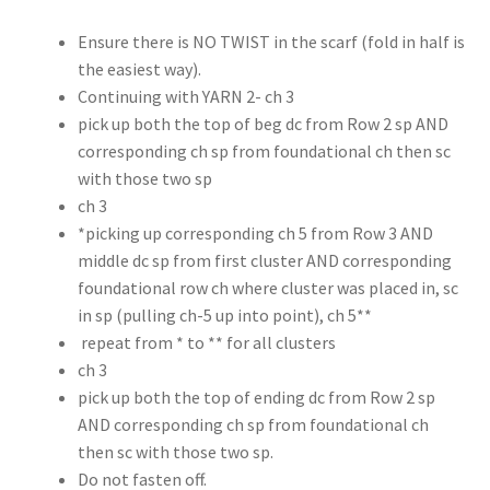
Ensure there is NO TWIST in the scarf (fold in half is
the easiest way).
Continuing with YARN 2- ch 3
pick up both the top of beg dc from Row 2 sp AND
corresponding ch sp from foundational ch then sc
with those two sp
ch 3
*picking up corresponding ch 5 from Row 3 AND
middle dc sp from first cluster AND corresponding
foundational row ch where cluster was placed in, sc
in sp (pulling ch-5 up into point), ch 5**
repeat from * to ** for all clusters
ch 3
pick up both the top of ending dc from Row 2 sp
AND corresponding ch sp from foundational ch
then sc with those two sp.
Do not fasten off.