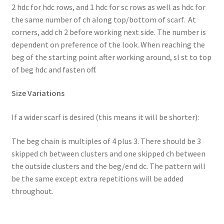
2 hdc for hdc rows, and 1 hdc for sc rows as well as hdc for
the same number of ch along top/bottom of scarf. At
corners, add ch 2 before working next side. The number is
dependent on preference of the look. When reaching the
beg of the starting point after working around, sl st to top
of beg hdc and fasten off.
Size Variations
If a wider scarf is desired (this means it will be shorter):
The beg chain is multiples of 4 plus 3. There should be 3
skipped ch between clusters and one skipped ch between
the outside clusters and the beg/end dc. The pattern will
be the same except extra repetitions will be added
throughout.