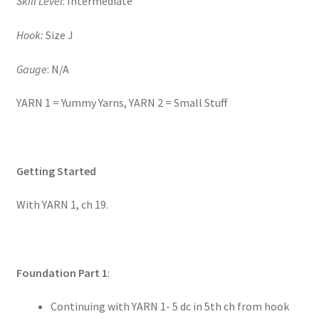
Skill Level
: Intermediate
Hook:
Size J
Gauge
: N/A
YARN 1 = Yummy Yarns, YARN 2 = Small Stuff
Getting Started
With YARN 1, ch 19.
Foundation Part 1
:
Continuing with YARN 1- 5 dc in 5th ch from hook