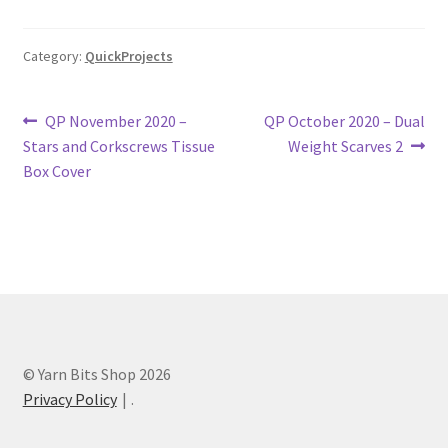
Category:
QuickProjects
Post
Previous
Next
QP November 2020 –
QP October 2020 – Dual
post:
post:
Stars and Corkscrews Tissue
Weight Scarves 2
navigation
Box Cover
© Yarn Bits Shop 2026
Privacy Policy
.