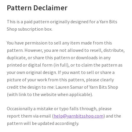
Pattern Declaimer
This is a paid pattern originally designed for a Yarn Bits
Shop subscription box.
You have permission to sell any item made from this
pattern. However, you are not allowed to resell, distribute,
duplicate, or share this pattern or downloads in any
printed or digital form (in full), or to claim the pattern as
your own original design. If you want to sell or share a
picture of your work from this pattern, please clearly
credit the design to me: Lauren Samar of Yarn Bits Shop
(with link to the website when applicable).
Occasionally a mistake or typo falls through, please
report them via email (
help@yarnbitsshop.com
) and the
pattern will be updated accordingly.