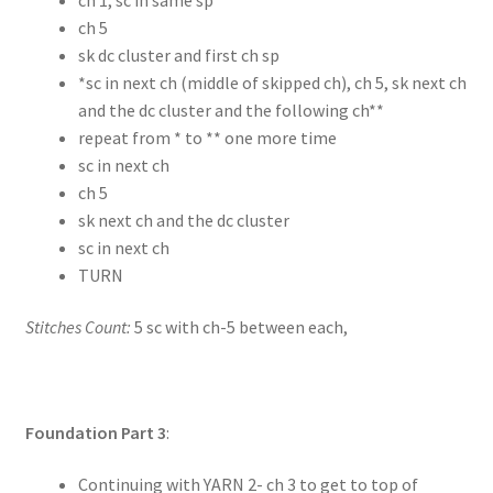
ch 5
sk dc cluster and first ch sp
*sc in next ch (middle of skipped ch), ch 5, sk next ch
and the dc cluster and the following ch**
repeat from * to ** one more time
sc in next ch
ch 5
sk next ch and the dc cluster
sc in next ch
TURN
Stitches Count:
5 sc with ch-5 between each,
Foundation Part 3
:
Continuing with YARN 2- ch 3 to get to top of