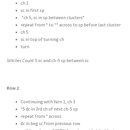
ch 1
sc in first sp
*ch 5, sc in sp between clusters*
repeat from * to ** across to sp before last cluster
ch 5
sc in top of turning ch
turn
Stitches Count
: 5 sc and ch-5 sp between sc
Row 2
:
Continuing with Yarn 1, ch 3
*5 dc in 3rd ch of next ch-5 sp
repeat from * across
dc in beg sc from previous row