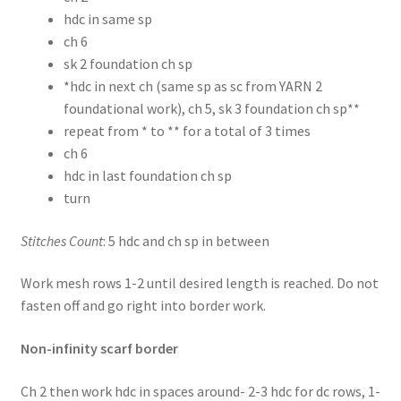
hdc in same sp
ch 6
sk 2 foundation ch sp
*hdc in next ch (same sp as sc from YARN 2
foundational work), ch 5, sk 3 foundation ch sp**
repeat from * to ** for a total of 3 times
ch 6
hdc in last foundation ch sp
turn
Stitches Count
: 5 hdc and ch sp in between
Work mesh rows 1-2 until desired length is reached. Do not
fasten off and go right into border work.
Non-infinity scarf border
Ch 2 then work hdc in spaces around- 2-3 hdc for dc rows, 1-