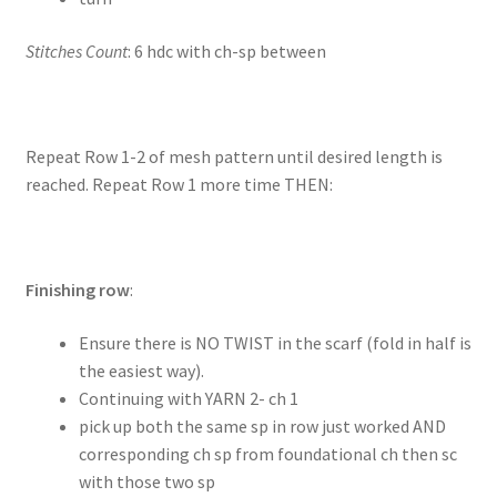
Stitches Count
: 6 hdc with ch-sp between
Repeat Row 1-2 of mesh pattern until desired length is
reached. Repeat Row 1 more time THEN:
Finishing row
:
Ensure there is NO TWIST in the scarf (fold in half is
the easiest way).
Continuing with YARN 2- ch 1
pick up both the same sp in row just worked AND
corresponding ch sp from foundational ch then sc
with those two sp