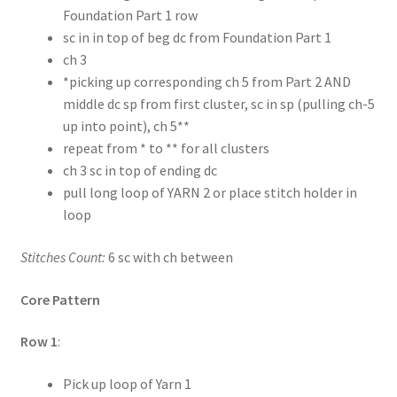
Foundation Part 1 row
sc in in top of beg dc from Foundation Part 1
ch 3
*picking up corresponding ch 5 from Part 2 AND
middle dc sp from first cluster, sc in sp (pulling ch-5
up into point), ch 5**
repeat from * to ** for all clusters
ch 3 sc in top of ending dc
pull long loop of YARN 2 or place stitch holder in
loop
Stitches Count:
6 sc with ch between
Core Pattern
Row 1
:
Pick up loop of Yarn 1