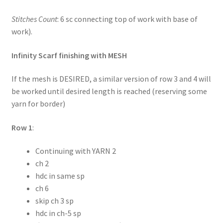
Stitches Count
: 6 sc connecting top of work with base of
work).
Infinity Scarf finishing with MESH
If the mesh is DESIRED, a similar version of row 3 and 4 will
be worked until desired length is reached (reserving some
yarn for border)
Row 1
:
Continuing with YARN 2
ch 2
hdc in same sp
ch 6
skip ch 3 sp
hdc in ch-5 sp