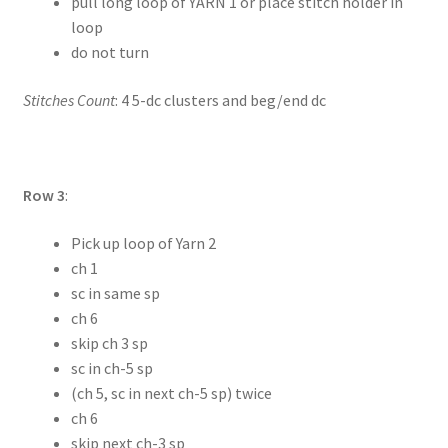
pull long loop of YARN 1 or place stitch holder in
loop
do not turn
Stitches Count
: 4 5-dc clusters and beg/end dc
Row 3
:
Pick up loop of Yarn 2
ch 1
sc in same sp
ch 6
skip ch 3 sp
sc in ch-5 sp
(ch 5, sc in next ch-5 sp) twice
ch 6
skip next ch-3 sp