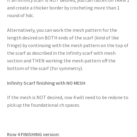
If an infinity scarf is NOT desired, you can fasten off YARN 1
and create a thicker border by crocheting more than 1
round of hdc.
Alternatively, you can work the mesh pattern for the
length desired on BOTH ends of the scarf (kind of like
fringe) by continuing with the mesh pattern on the top of
the scarf as described in the infinity scarf with mesh
section and THEN working the mesh pattern off the
bottom of the scarf (for symmetry).
Infinity Scarf finishing with NO MESH
If the mesh is NOT desired, row 4 will need to be redone to
pick up the foundational ch spaces.
Row 4 FINISHING version
: