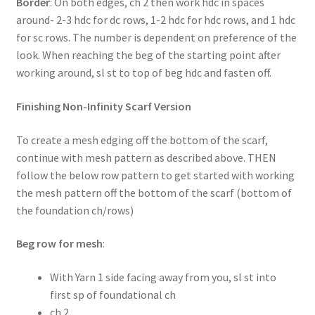
Border
: On both edges, ch 2 then work hdc in spaces
around- 2-3 hdc for dc rows, 1-2 hdc for hdc rows, and 1 hdc
for sc rows. The number is dependent on preference of the
look. When reaching the beg of the starting point after
working around, sl st to top of beg hdc and fasten off.
Finishing Non-Infinity Scarf Version
To create a mesh edging off the bottom of the scarf,
continue with mesh pattern as described above. THEN
follow the below row pattern to get started with working
the mesh pattern off the bottom of the scarf (bottom of
the foundation ch/rows)
Beg row for mesh
:
With Yarn 1 side facing away from you, sl st into
first sp of foundational ch
ch 2