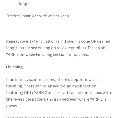
loop
Stitches Count
: 6 sc with ch between
Repeat rows 1-4 until all of Yarn 1 skein is done OR desired
length is reached ending on row 4 regardless. Fasten off
YARN 1 only. See Finishing section for options.
Finishing
If an infinity scarf is desired, there’s 2 options with
finishing. There can be an additional mesh section
featuring ONLY YARN 2 or the scarf can be continuous with
the reversible pattern (no gap between where YARN 1 is
present).