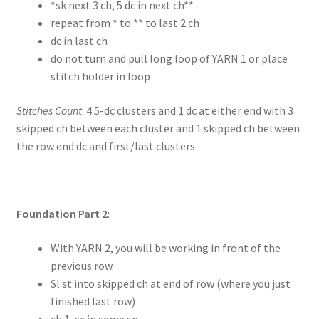
*sk next 3 ch, 5 dc in next ch**
repeat from * to ** to last 2 ch
dc in last ch
do not turn and pull long loop of YARN 1 or place
stitch holder in loop
Stitches Count
: 4 5-dc clusters and 1 dc at either end with 3
skipped ch between each cluster and 1 skipped ch between
the row end dc and first/last clusters
Foundation Part 2
:
With YARN 2, you will be working in front of the
previous row.
Sl st into skipped ch at end of row (where you just
finished last row)
ch 1, sc in same sp