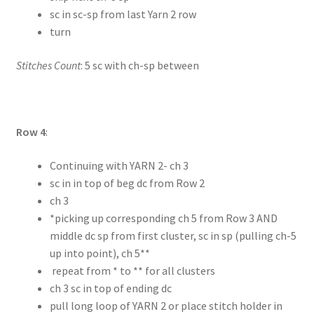
sc in sc-sp from last Yarn 2 row
turn
Stitches Count
: 5 sc with ch-sp between
Row 4
:
Continuing with YARN 2- ch 3
sc in in top of beg dc from Row 2
ch 3
*picking up corresponding ch 5 from Row 3 AND
middle dc sp from first cluster, sc in sp (pulling ch-5
up into point), ch 5**
repeat from * to ** for all clusters
ch 3 sc in top of ending dc
pull long loop of YARN 2 or place stitch holder in